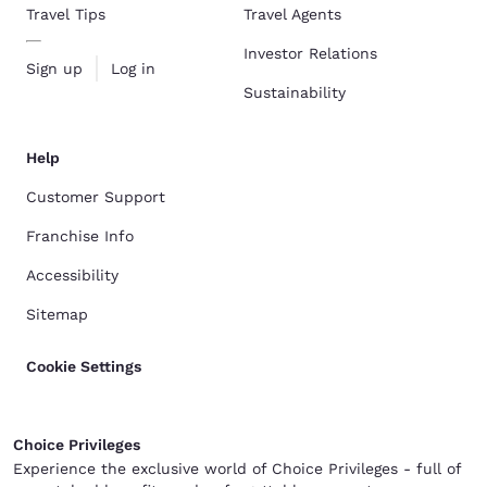
Travel Tips
Travel Agents
Investor Relations
Sign up
Log in
Sustainability
Help
Customer Support
Franchise Info
Accessibility
Sitemap
Cookie Settings
Choice Privileges
Experience the exclusive world of Choice Privileges - full of