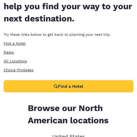
help you find your way to your
next destination.
Try these links below to get back to planning your next trip.
Find a Hotel
Deals
All Locations
Choice Privileges
Find a Hotel
Browse our North
American locations
United States