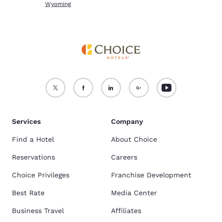
Wyoming
Services
Company
Find a Hotel
About Choice
Reservations
Careers
Choice Privileges
Franchise Development
Best Rate
Media Center
Business Travel
Affiliates