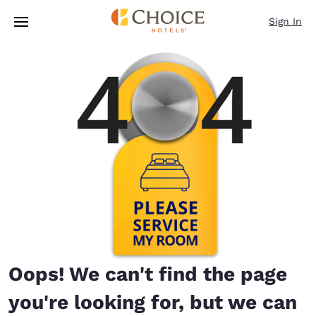
Loading complete
Skip To Main Content
Sign In
Oops! We can't find the page
you're looking for, but we can