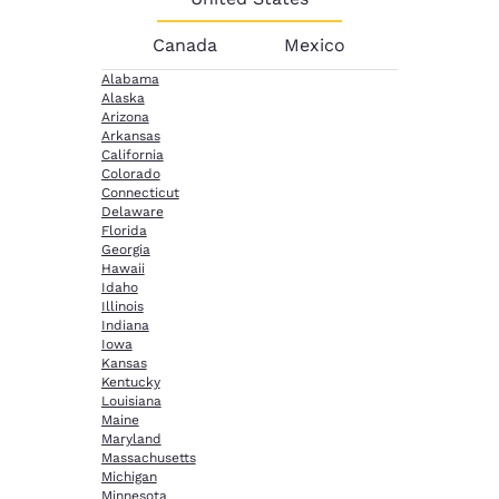
Canada
Mexico
Alabama
Alaska
Arizona
Arkansas
California
Colorado
Connecticut
Delaware
Florida
Georgia
Hawaii
Idaho
Illinois
Indiana
Iowa
Kansas
Kentucky
Louisiana
Maine
Maryland
Massachusetts
Michigan
Minnesota