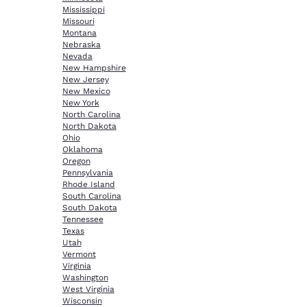
Mississippi
Missouri
Montana
Nebraska
Nevada
New Hampshire
New Jersey
New Mexico
New York
North Carolina
North Dakota
Ohio
Oklahoma
Oregon
Pennsylvania
Rhode Island
South Carolina
South Dakota
Tennessee
Texas
Utah
Vermont
Virginia
Washington
West Virginia
Wisconsin