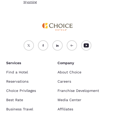
Wyoming
Services
Company
Find a Hotel
About Choice
Reservations
Careers
Choice Privileges
Franchise Development
Best Rate
Media Center
Business Travel
Affiliates