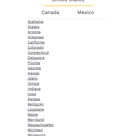
Canada
Mexico
Alabama
Alaska
Arizona
Arkansas
California
Colorado
Connecticut
Delaware
Florida
Georgia
Hawaii
Idaho
Illinois
Indiana
Iowa
Kansas
Kentucky
Louisiana
Maine
Maryland
Massachusetts
Michigan
Minnesota