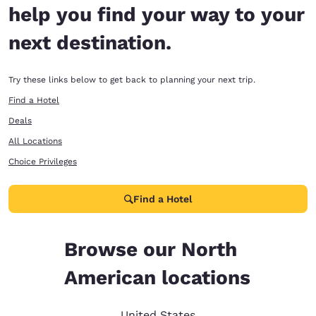
help you find your way to your
next destination.
Try these links below to get back to planning your next trip.
Find a Hotel
Deals
All Locations
Choice Privileges
Find a Hotel
Browse our North
American locations
United States