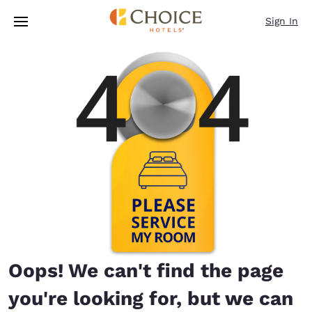
Loading complete
Skip To Main Content
Sign In
Oops! We can't find the page
you're looking for, but we can