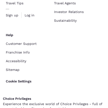
Travel Tips
Travel Agents
Investor Relations
Sign up
Log in
Sustainability
Help
Customer Support
Franchise Info
Accessibility
Sitemap
Cookie Settings
Choice Privileges
Experience the exclusive world of Choice Privileges - full of