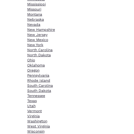
Mississippi
Missouri
Montana
Nebraska
Nevada
New Hampshire
New Jersey
New Mexico
New York
North Carolina
North Dakota
Ohio
Oklahoma
Oregon
Pennsylvania
Rhode Island
South Carolina
South Dakota
Tennessee
Texas
Utah
Vermont
Virginia
Washington
West Virginia
Wisconsin