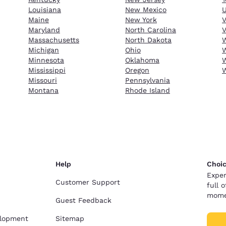
Louisiana
New Mexico
Maine
New York
Maryland
North Carolina
V
Massachusetts
North Dakota
W
Michigan
Ohio
W
Minnesota
Oklahoma
W
Mississippi
Oregon
Missouri
Pennsylvania
Montana
Rhode Island
Help
Choic
Exper
Customer Support
full 
mome
Guest Feedback
elopment
Sitemap