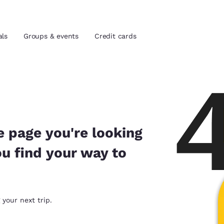
als
Groups & events
Credit cards
and location
tes
 preferred language
e page you're looking
ou find your way to
tes
Estados Unidos
América Lat
Español
Español
atina
Latin America
Canada
 your next trip.
English
English