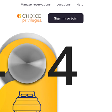
Manage reservations
Locations
Help
Sign in or join
ina