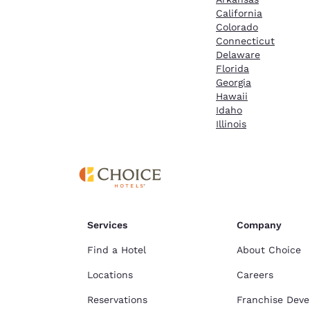
California
Colorado
Connecticut
Delaware
Florida
Georgia
Hawaii
Idaho
Illinois
Services
Company
Find a Hotel
About Choice
Locations
Careers
Reservations
Franchise Dev