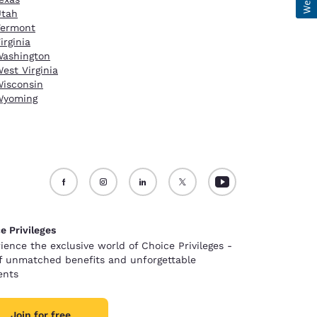
Utah
Vermont
irginia
ashington
est Virginia
isconsin
Wyoming
e Privileges
ience the exclusive world of Choice Privileges -
of unmatched benefits and unforgettable
nts
Join for free