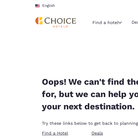
Loading complete
Skip To Main Content
English
De
Find a hotel
Current region 
United Sta
English
Select your
Oops! We can't find th
Americas
for, but we can help y
United Sta
your next destination.
English
América L
Try these links below to get back to planning
Português
Find a Hotel
Deals