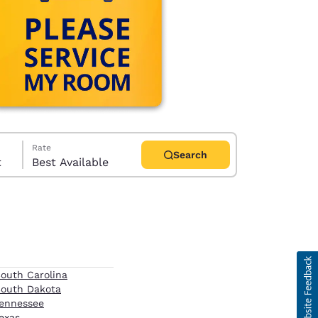
Rate
Search
t
Best Available
d
outh Carolina
outh Dakota
ennessee
exas