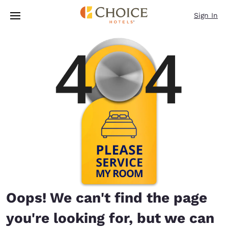
Loading complete
Skip To Main Content
Sign In
Oops! We can't find the page
you're looking for, but we can