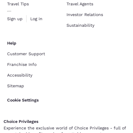
Travel Tips
Travel Agents
Investor Relations
Sign up
Log in
Sustainability
Help
Customer Support
Franchise Info
Accessibility
Sitemap
Cookie Settings
Choice Privileges
Experience the exclusive world of Choice Privileges - full of