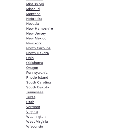
Mississippi
Missouri
Montana
Nebraska
Nevada
New Hampshire
New Jersey
New Mexico
New York
North Carolina
North Dakota
Ohio
Oklahoma
Oregon
Pennsylvania
Rhode Island
South Carolina
South Dakota
Tennessee
Texas
Utah
Vermont
Virginia
Washington
West Virginia
Wisconsin