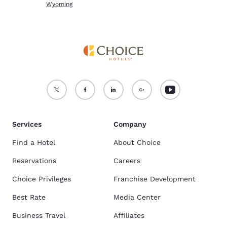
Wyoming
Services
Company
Find a Hotel
About Choice
Reservations
Careers
Choice Privileges
Franchise Development
Best Rate
Media Center
Business Travel
Affiliates