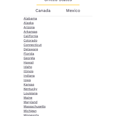
Canada
Mexico
Alabama
Alaska
Arizona
Arkansas
California
Colorado
Connecticut
Delaware
Florida
Georgia
Hawaii
Idaho
Illinois
Indiana
Iowa
Kansas
Kentucky
Louisiana
Maine
Maryland
Massachusetts
Michigan
Minnesota