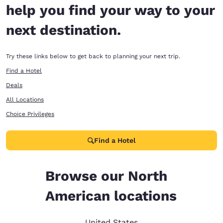
help you find your way to your
next destination.
Try these links below to get back to planning your next trip.
Find a Hotel
Deals
All Locations
Choice Privileges
Find a Hotel
Browse our North
American locations
United States