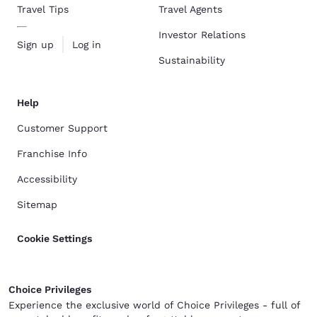
Travel Tips
Travel Agents
Investor Relations
Sign up
Log in
Sustainability
Help
Customer Support
Franchise Info
Accessibility
Sitemap
Cookie Settings
Choice Privileges
Experience the exclusive world of Choice Privileges - full of