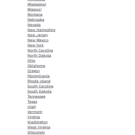
Mississippi
Missouri
Montana
Nebraska
Nevada
New Hampshire
New Jersey
New Mexico
New York
North Carolina
North Dakota
Ohio
Oklahoma
Oregon
Pennsylvania
Rhode Island
South Carolina
South Dakota
Tennessee
Texas
Utah
Vermont
Virginia
Washington
West Virginia
Wisconsin