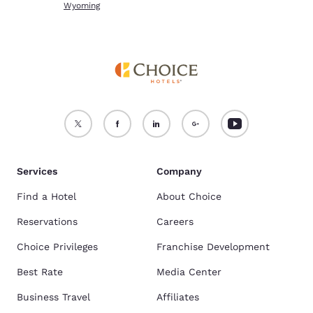
Wyoming
Services
Company
Find a Hotel
About Choice
Reservations
Careers
Choice Privileges
Franchise Development
Best Rate
Media Center
Business Travel
Affiliates