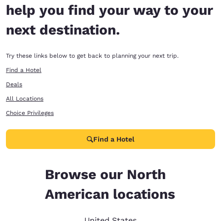
help you find your way to your
next destination.
Try these links below to get back to planning your next trip.
Find a Hotel
Deals
All Locations
Choice Privileges
Find a Hotel
Browse our North
American locations
United States