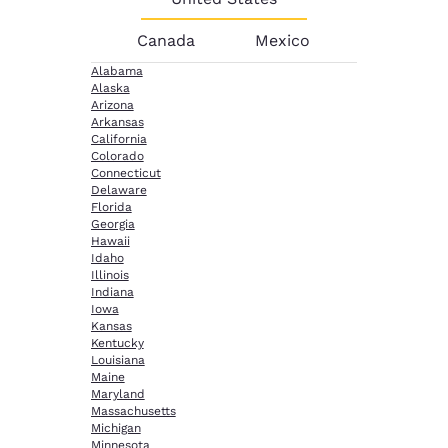
Canada
Mexico
Alabama
Alaska
Arizona
Arkansas
California
Colorado
Connecticut
Delaware
Florida
Georgia
Hawaii
Idaho
Illinois
Indiana
Iowa
Kansas
Kentucky
Louisiana
Maine
Maryland
Massachusetts
Michigan
Minnesota