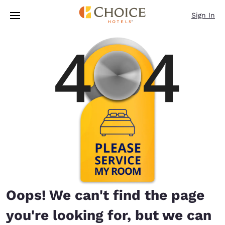
Loading complete
Skip To Main Content
Sign In
Oops! We can't find the page
you're looking for, but we can