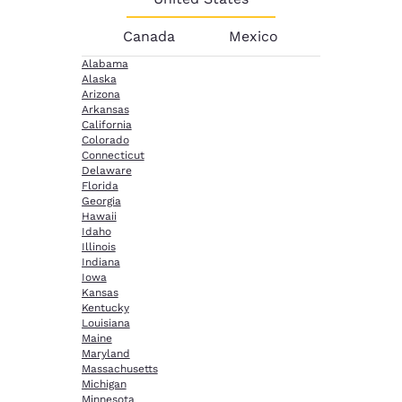
Canada
Mexico
Alabama
Alaska
Arizona
Arkansas
California
Colorado
Connecticut
Delaware
Florida
Georgia
Hawaii
Idaho
Illinois
Indiana
Iowa
Kansas
Kentucky
Louisiana
Maine
Maryland
Massachusetts
Michigan
Minnesota