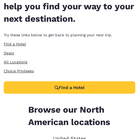
help you find your way to your
next destination.
Try these links below to get back to planning your next trip.
Find a Hotel
Deals
All Locations
Choice Privileges
Find a Hotel
Browse our North
American locations
United States