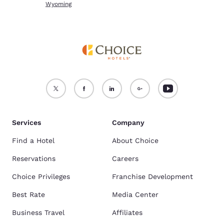
Wyoming
Services
Company
Find a Hotel
About Choice
Reservations
Careers
Choice Privileges
Franchise Development
Best Rate
Media Center
Business Travel
Affiliates