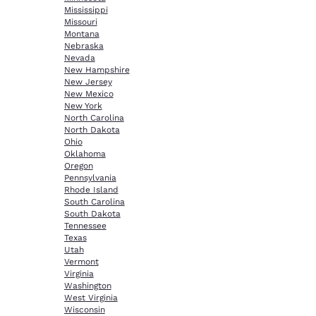
Mississippi
Missouri
Montana
Nebraska
Nevada
New Hampshire
New Jersey
New Mexico
New York
North Carolina
North Dakota
Ohio
Oklahoma
Oregon
Pennsylvania
Rhode Island
South Carolina
South Dakota
Tennessee
Texas
Utah
Vermont
Virginia
Washington
West Virginia
Wisconsin