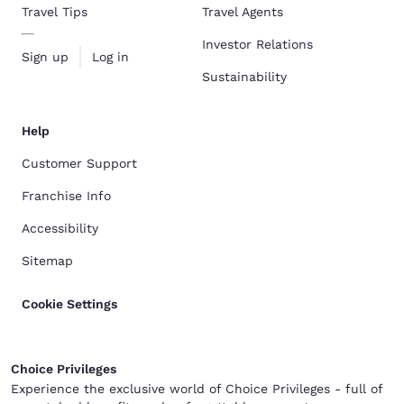
Travel Tips
Travel Agents
Investor Relations
Sign up
Log in
Sustainability
Help
Customer Support
Franchise Info
Accessibility
Sitemap
Cookie Settings
Choice Privileges
Experience the exclusive world of Choice Privileges - full of