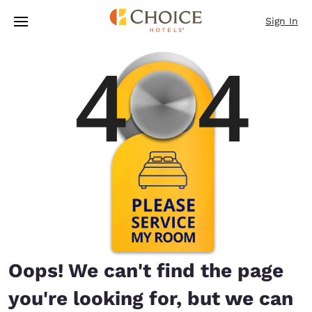
Loading complete
Skip To Main Content
Sign In
Oops! We can't find the page
you're looking for, but we can