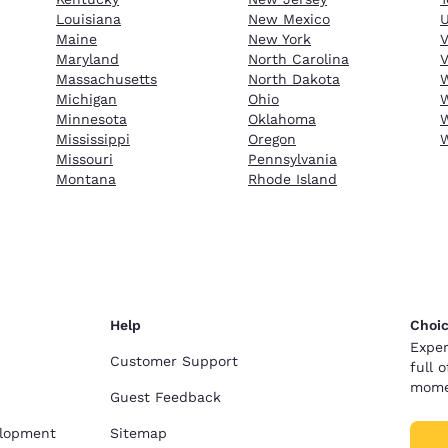
Louisiana
New Mexico
Maine
New York
Maryland
North Carolina
V
Massachusetts
North Dakota
W
Michigan
Ohio
W
Minnesota
Oklahoma
W
Mississippi
Oregon
Missouri
Pennsylvania
Montana
Rhode Island
Help
Choic
Exper
Customer Support
full 
mome
Guest Feedback
elopment
Sitemap