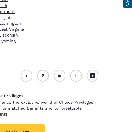
Utah
Vermont
irginia
ashington
est Virginia
isconsin
Wyoming
e Privileges
ience the exclusive world of Choice Privileges -
of unmatched benefits and unforgettable
nts
Join for free