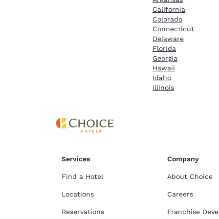
California
Colorado
Connecticut
Delaware
Florida
Georgia
Hawaii
Idaho
Illinois
Services
Company
Find a Hotel
About Choice
Locations
Careers
Reservations
Franchise Dev