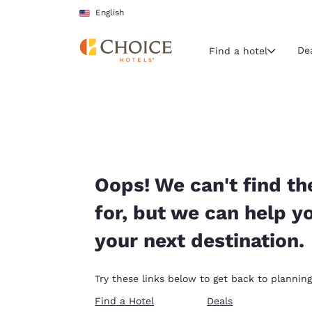
Loading complete
Skip To Main Content
English
De
Find a hotel
Current region 
United Sta
English
Select your
Oops! We can't find th
Americas
for, but we can help y
United Sta
your next destination.
English
América L
Try these links below to get back to planning
Português
Find a Hotel
Deals