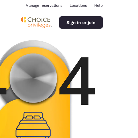
Manage reservations
Locations
Help
Sign in or join
ina