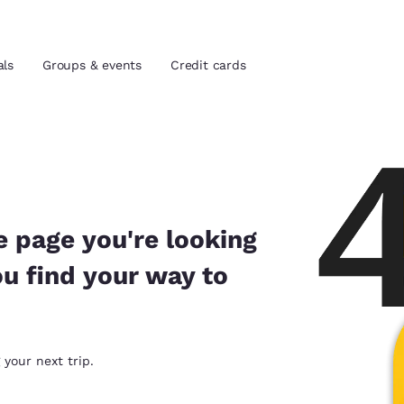
als
Groups & events
Credit cards
and location
tes
 preferred language
e page you're looking
ou find your way to
tes
Estados Unidos
América Lat
Español
Español
atina
Latin America
Canada
 your next trip.
English
English