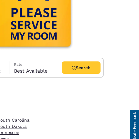
Rate
Search
t
Best Available
d
outh Carolina
outh Dakota
ennessee
exas