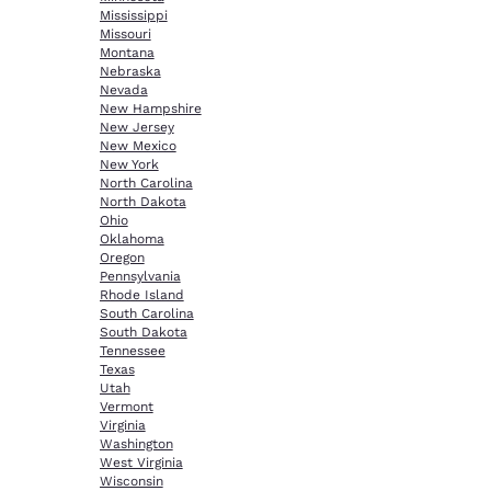
Mississippi
Missouri
Montana
Nebraska
Nevada
New Hampshire
New Jersey
New Mexico
New York
North Carolina
North Dakota
Ohio
Oklahoma
Oregon
Pennsylvania
Rhode Island
South Carolina
South Dakota
Tennessee
Texas
Utah
Vermont
Virginia
Washington
West Virginia
Wisconsin