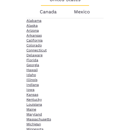
Canada
Mexico
Alabama
Alaska
Arizona
Arkansas
California
Colorado
Connecticut
Delaware
Florida
Georgia
Hawaii
Idaho
Illinois
Indiana
Iowa
Kansas
Kentucky
Louisiana
Maine
Maryland
Massachusetts
Michigan
Minnesota