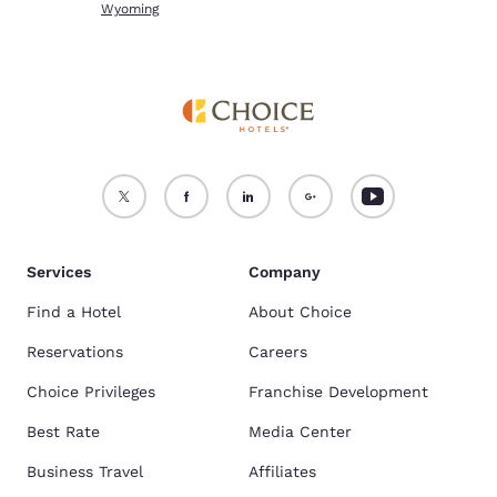
Wyoming
Services
Company
Find a Hotel
About Choice
Reservations
Careers
Choice Privileges
Franchise Development
Best Rate
Media Center
Business Travel
Affiliates