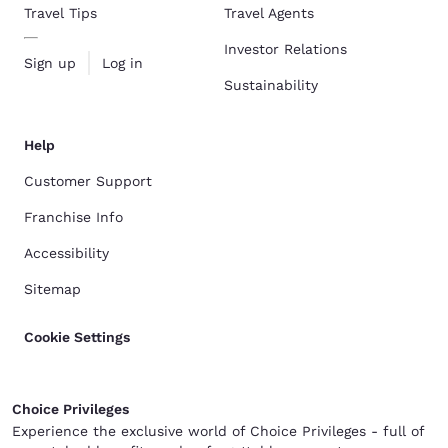
Travel Tips
Travel Agents
Investor Relations
Sign up
Log in
Sustainability
Help
Customer Support
Franchise Info
Accessibility
Sitemap
Cookie Settings
Choice Privileges
Experience the exclusive world of Choice Privileges - full of