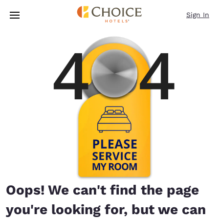
Loading complete
Skip To Main Content
Sign In
Oops! We can't find the page
you're looking for, but we can