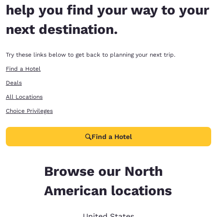
help you find your way to your
next destination.
Try these links below to get back to planning your next trip.
Find a Hotel
Deals
All Locations
Choice Privileges
Find a Hotel
Browse our North
American locations
United States