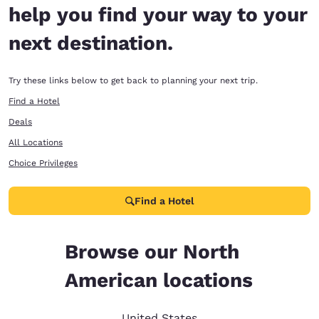
help you find your way to your
next destination.
Try these links below to get back to planning your next trip.
Find a Hotel
Deals
All Locations
Choice Privileges
Find a Hotel
Browse our North
American locations
United States