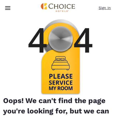
Loading complete
Skip To Main Content
Sign In
Oops! We can't find the page
you're looking for, but we can