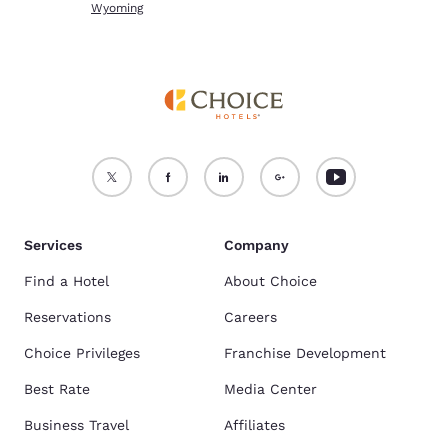
Wyoming
Services
Company
Find a Hotel
About Choice
Reservations
Careers
Choice Privileges
Franchise Development
Best Rate
Media Center
Business Travel
Affiliates