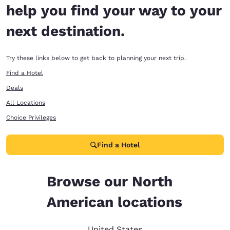
help you find your way to your
next destination.
Try these links below to get back to planning your next trip.
Find a Hotel
Deals
All Locations
Choice Privileges
Find a Hotel
Browse our North
American locations
United States