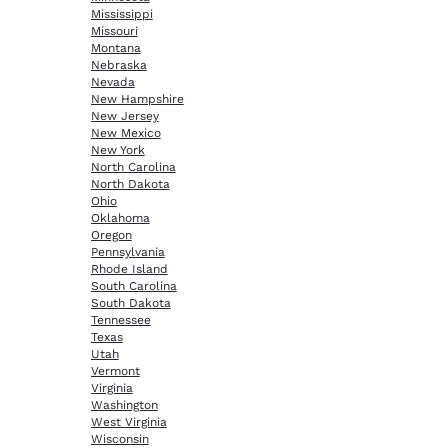
Mississippi
Missouri
Montana
Nebraska
Nevada
New Hampshire
New Jersey
New Mexico
New York
North Carolina
North Dakota
Ohio
Oklahoma
Oregon
Pennsylvania
Rhode Island
South Carolina
South Dakota
Tennessee
Texas
Utah
Vermont
Virginia
Washington
West Virginia
Wisconsin