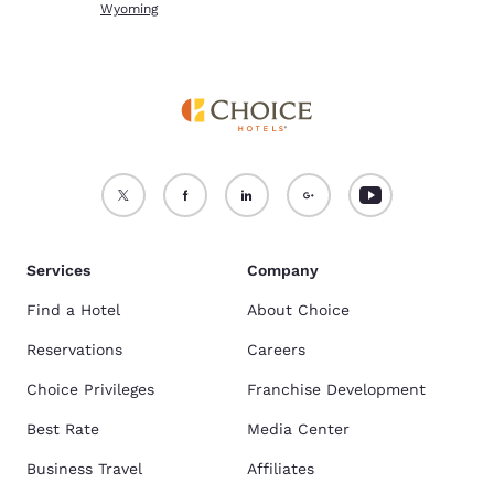
Wyoming
Services
Company
Find a Hotel
About Choice
Reservations
Careers
Choice Privileges
Franchise Development
Best Rate
Media Center
Business Travel
Affiliates