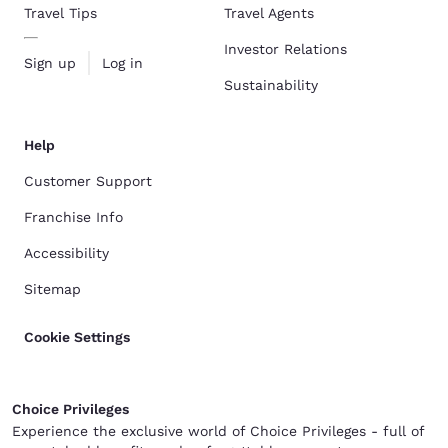
Travel Tips
Travel Agents
Investor Relations
Sign up
Log in
Sustainability
Help
Customer Support
Franchise Info
Accessibility
Sitemap
Cookie Settings
Choice Privileges
Experience the exclusive world of Choice Privileges - full of