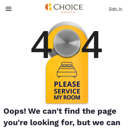
Loading complete
Skip To Main Content
Sign In
Oops! We can't find the page
you're looking for, but we can