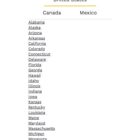
Canada
Mexico
Alabama
Alaska
Arizona
Arkansas
California
Colorado
Connecticut
Delaware
Florida
Georgia
Hawaii
Idaho
Illinois
Indiana
Iowa
Kansas
Kentucky
Louisiana
Maine
Maryland
Massachusetts
Michigan
Minnesota