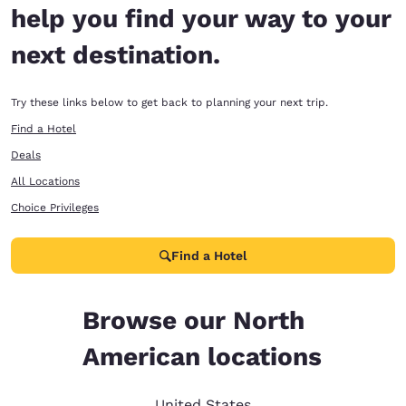
help you find your way to your
next destination.
Try these links below to get back to planning your next trip.
Find a Hotel
Deals
All Locations
Choice Privileges
Find a Hotel
Browse our North
American locations
United States