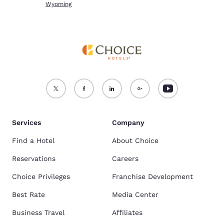
Wyoming
Services
Company
Find a Hotel
About Choice
Reservations
Careers
Choice Privileges
Franchise Development
Best Rate
Media Center
Business Travel
Affiliates