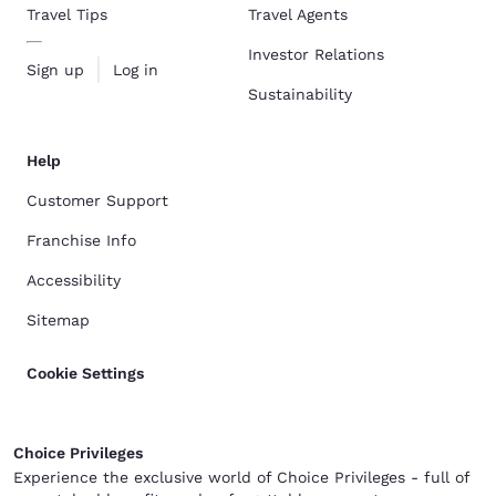
Travel Tips
Travel Agents
Investor Relations
Sign up
Log in
Sustainability
Help
Customer Support
Franchise Info
Accessibility
Sitemap
Cookie Settings
Choice Privileges
Experience the exclusive world of Choice Privileges - full of