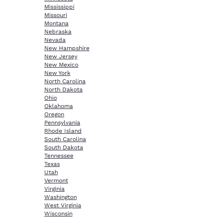
Mississippi
Missouri
Montana
Nebraska
Nevada
New Hampshire
New Jersey
New Mexico
New York
North Carolina
North Dakota
Ohio
Oklahoma
Oregon
Pennsylvania
Rhode Island
South Carolina
South Dakota
Tennessee
Texas
Utah
Vermont
Virginia
Washington
West Virginia
Wisconsin