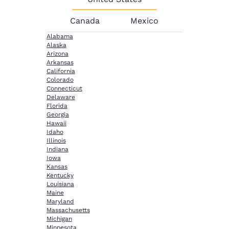
Canada
Mexico
Alabama
Alaska
Arizona
Arkansas
California
Colorado
Connecticut
Delaware
Florida
Georgia
Hawaii
Idaho
Illinois
Indiana
Iowa
Kansas
Kentucky
Louisiana
Maine
Maryland
Massachusetts
Michigan
Minnesota