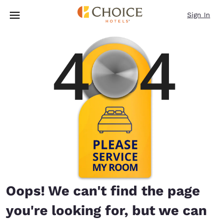
Loading complete
Skip To Main Content
Sign In
Oops! We can't find the page
you're looking for, but we can