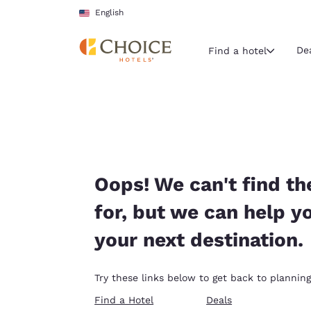
Loading complete
Skip To Main Content
English
De
Find a hotel
Current region 
United Sta
English
Select your
Oops! We can't find th
Americas
for, but we can help y
United Sta
your next destination.
English
América L
Try these links below to get back to planning
Português
Find a Hotel
Deals