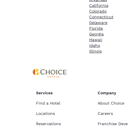
California
Colorado
Connecticut
Delaware
Florida
Georgia
Hawaii
Idaho
Illinois
Services
Company
Find a Hotel
About Choice
Locations
Careers
Reservations
Franchise Dev