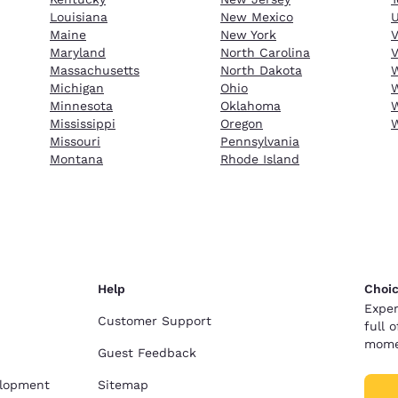
Louisiana
New Mexico
Maine
New York
Maryland
North Carolina
V
Massachusetts
North Dakota
W
Michigan
Ohio
W
Minnesota
Oklahoma
W
Mississippi
Oregon
Missouri
Pennsylvania
Montana
Rhode Island
Help
Choic
Exper
Customer Support
full 
mome
Guest Feedback
elopment
Sitemap