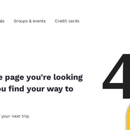
als
Groups & events
Credit cards
and location
tes
 preferred language
e page you're looking
ou find your way to
tes
Estados Unidos
América Lat
Español
Español
atina
Latin America
Canada
 your next trip.
English
English