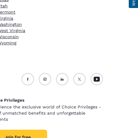
Utah
Vermont
irginia
ashington
est Virginia
isconsin
Wyoming
e Privileges
ience the exclusive world of Choice Privileges -
of unmatched benefits and unforgettable
nts
Join for free