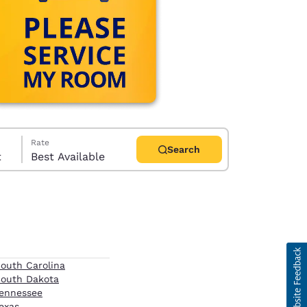
Rate
Search
t
Best Available
d
outh Carolina
outh Dakota
ennessee
exas