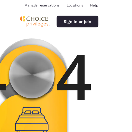
Manage reservations
Locations
Help
Sign in or join
ina