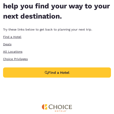
help you find your way to your
next destination.
Try these links below to get back to planning your next trip.
Find a Hotel
Deals
All Locations
Choice Privileges
Find a Hotel