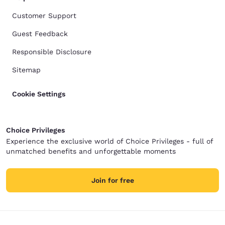
Customer Support
Guest Feedback
Responsible Disclosure
Sitemap
Cookie Settings
Choice Privileges
Experience the exclusive world of Choice Privileges - full of
unmatched benefits and unforgettable moments
Join for free