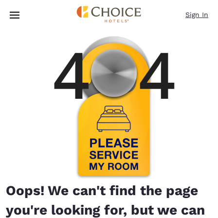
Loading complete
Skip To Main Content
Sign In
Oops! We can't find the page
you're looking for, but we can