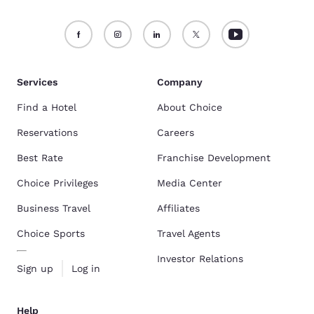
Services
Company
Find a Hotel
About Choice
Reservations
Careers
Best Rate
Franchise Development
Choice Privileges
Media Center
Business Travel
Affiliates
Choice Sports
Travel Agents
Investor Relations
Sign up
Log in
Help