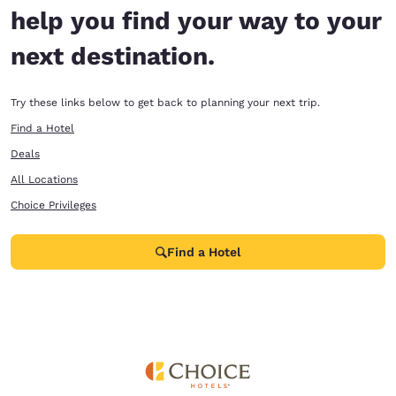
help you find your way to your
next destination.
Try these links below to get back to planning your next trip.
Find a Hotel
Deals
All Locations
Choice Privileges
Find a Hotel