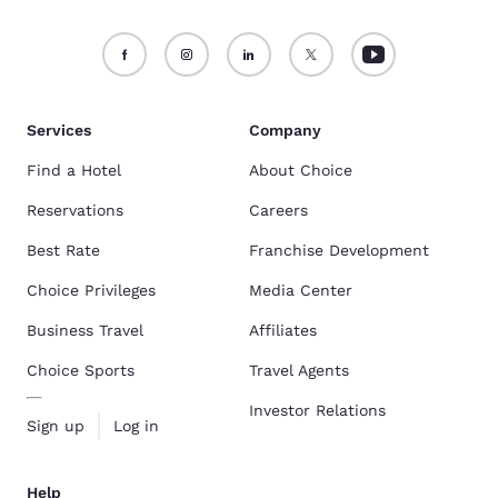
Services
Company
Find a Hotel
About Choice
Reservations
Careers
Best Rate
Franchise Development
Choice Privileges
Media Center
Business Travel
Affiliates
Choice Sports
Travel Agents
Investor Relations
Sign up
Log in
Help