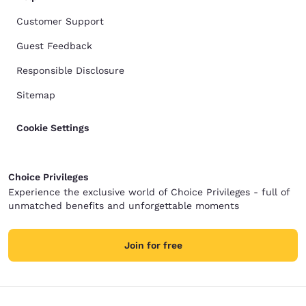
Customer Support
Guest Feedback
Responsible Disclosure
Sitemap
Cookie Settings
Choice Privileges
Experience the exclusive world of Choice Privileges - full of
unmatched benefits and unforgettable moments
Join for free