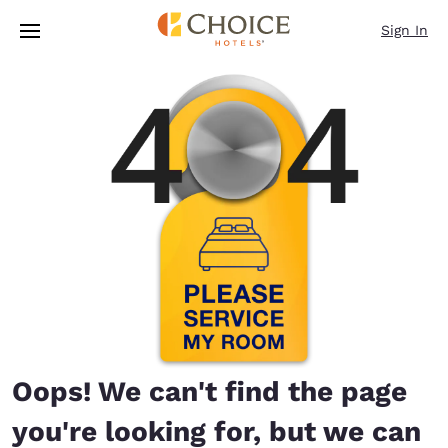
Loading complete
Skip To Main Content
Sign In
Oops! We can't find the page
you're looking for, but we can