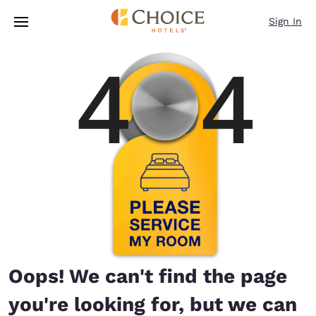
Loading complete
Skip To Main Content
Sign In
Oops! We can't find the page
you're looking for, but we can