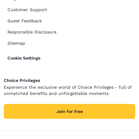
Customer Support
Guest Feedback
Responsible Disclosure
Sitemap
Cookie Settings
Choice Privileges
Experience the exclusive world of Choice Privileges - full of
unmatched benefits and unforgettable moments
Join for free