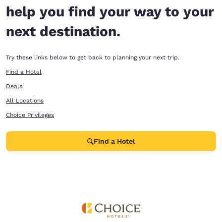
help you find your way to your
next destination.
Try these links below to get back to planning your next trip.
Find a Hotel
Deals
All Locations
Choice Privileges
Find a Hotel