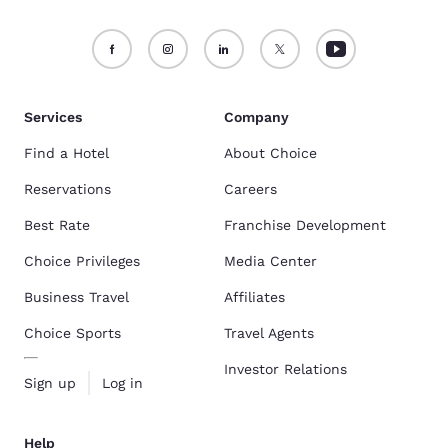
Services
Company
Find a Hotel
About Choice
Reservations
Careers
Best Rate
Franchise Development
Choice Privileges
Media Center
Business Travel
Affiliates
Choice Sports
Travel Agents
Investor Relations
Sign up
Log in
Help