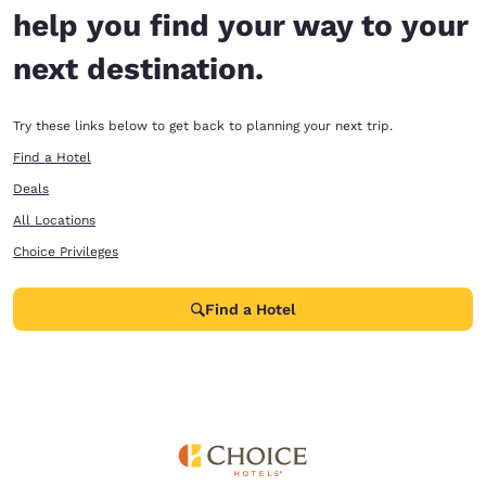
help you find your way to your
next destination.
Try these links below to get back to planning your next trip.
Find a Hotel
Deals
All Locations
Choice Privileges
Find a Hotel