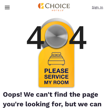
Loading complete
Skip To Main Content
Sign In
Oops! We can't find the page
you're looking for, but we can