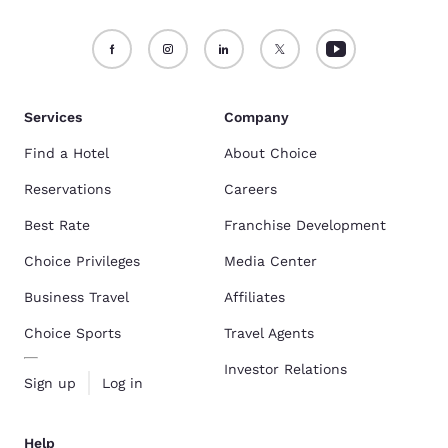
Services
Company
Find a Hotel
About Choice
Reservations
Careers
Best Rate
Franchise Development
Choice Privileges
Media Center
Business Travel
Affiliates
Choice Sports
Travel Agents
Investor Relations
Sign up
Log in
Help