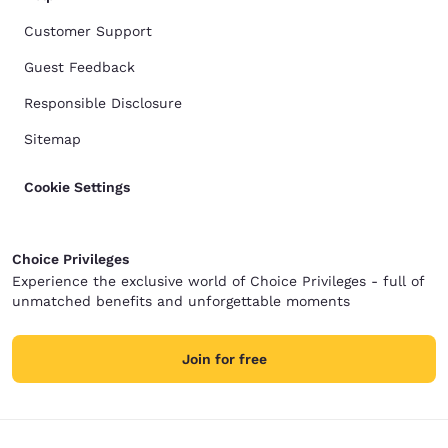
Customer Support
Guest Feedback
Responsible Disclosure
Sitemap
Cookie Settings
Choice Privileges
Experience the exclusive world of Choice Privileges - full of
unmatched benefits and unforgettable moments
Join for free