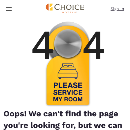
Loading complete
Skip To Main Content
Sign In
Oops! We can't find the page
you're looking for, but we can