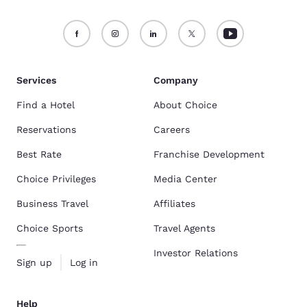
Services
Company
Find a Hotel
About Choice
Reservations
Careers
Best Rate
Franchise Development
Choice Privileges
Media Center
Business Travel
Affiliates
Choice Sports
Travel Agents
Investor Relations
Sign up
Log in
Help