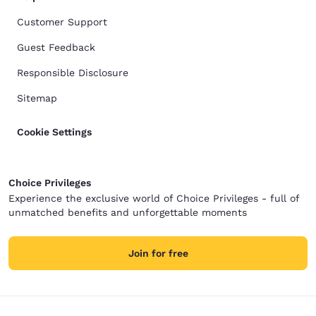
Customer Support
Guest Feedback
Responsible Disclosure
Sitemap
Cookie Settings
Choice Privileges
Experience the exclusive world of Choice Privileges - full of
unmatched benefits and unforgettable moments
Join for free