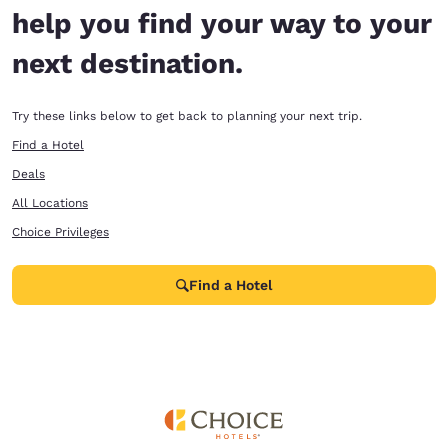
help you find your way to your
next destination.
Try these links below to get back to planning your next trip.
Find a Hotel
Deals
All Locations
Choice Privileges
Find a Hotel