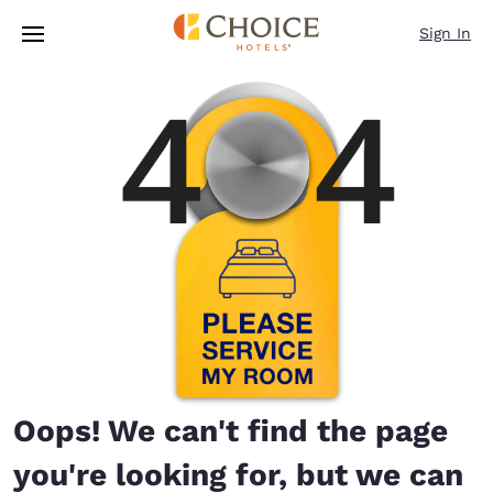
Loading complete
Skip To Main Content
Sign In
Oops! We can't find the page
you're looking for, but we can