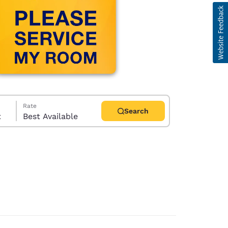
Rate
Search
t
Best Available
d