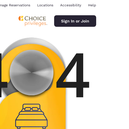
nage Reservations
Locations
Accessibility
Help
Sign In or Join
ina