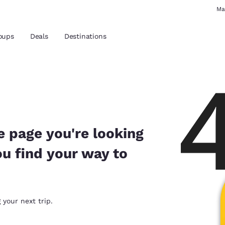
Ma
oups
Deals
Destinations
and location
 preferred language
e page you're looking
ou find your way to
tes
Estados Unidos
América Lat
Español
Español
atina
Latin America
Canada
 your next trip.
English
English