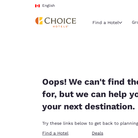
Loading complete
Skip To Main Content
English
Gr
Find a Hotel
Current region 
Canada
English
Select your
Oops! We can't find th
Americas
for, but we can help y
United Sta
your next destination.
English
América L
Try these links below to get back to planning
Português
Find a Hotel
Deals