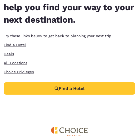
help you find your way to your
next destination.
Try these links below to get back to planning your next trip.
Find a Hotel
Deals
All Locations
Choice Privileges
Find a Hotel