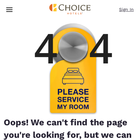
Loading complete
Skip To Main Content
Sign In
Oops! We can't find the page
you're looking for, but we can