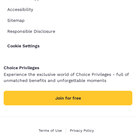
Accessibility
Sitemap
Responsible Disclosure
Cookie Settings
Choice Privileges
Experience the exclusive world of Choice Privileges - full of
unmatched benefits and unforgettable moments
Join for free
Terms of Use
Privacy Policy