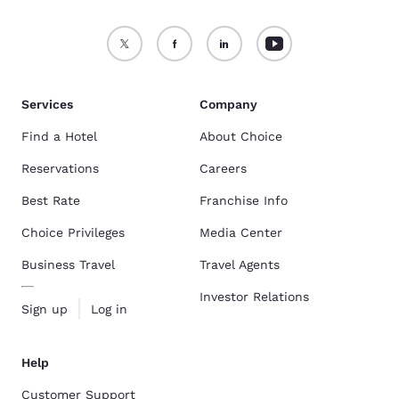
Services
Company
Find a Hotel
About Choice
Reservations
Careers
Best Rate
Franchise Info
Choice Privileges
Media Center
Business Travel
Travel Agents
Investor Relations
Sign up
Log in
Help
Customer Support