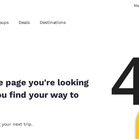
Ma
oups
Deals
Destinations
and location
 preferred language
e page you're looking
ou find your way to
tes
Estados Unidos
América Lat
Español
Español
atina
Latin America
Canada
 your next trip.
English
English