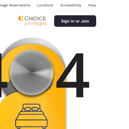
nage Reservations
Locations
Accessibility
Help
Sign In or Join
ina