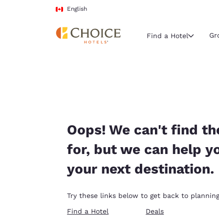
Loading complete
Skip To Main Content
English
Gr
Find a Hotel
Current region 
Canada
English
Select your
Oops! We can't find th
Americas
for, but we can help y
United Sta
your next destination.
English
América L
Try these links below to get back to planning
Português
Find a Hotel
Deals