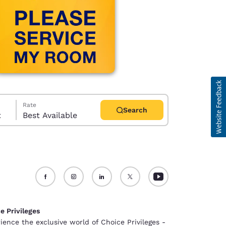
Rate
Search
t
Best Available
d
e Privileges
ience the exclusive world of Choice Privileges -