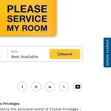
Rate
Search
t
Best Available
d
e Privileges
ience the exclusive world of Choice Privileges -