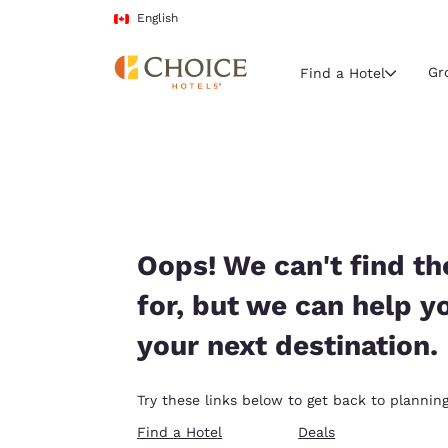
Loading complete
Skip To Main Content
English
Gr
Find a Hotel
Current region 
Canada
English
Select your
Oops! We can't find th
Americas
for, but we can help y
United Sta
your next destination.
English
América L
Try these links below to get back to planning
Português
Find a Hotel
Deals