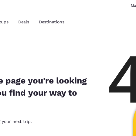
Ma
oups
Deals
Destinations
and location
 preferred language
e page you're looking
ou find your way to
tes
Estados Unidos
América Lat
Español
Español
atina
Latin America
Canada
 your next trip.
English
English