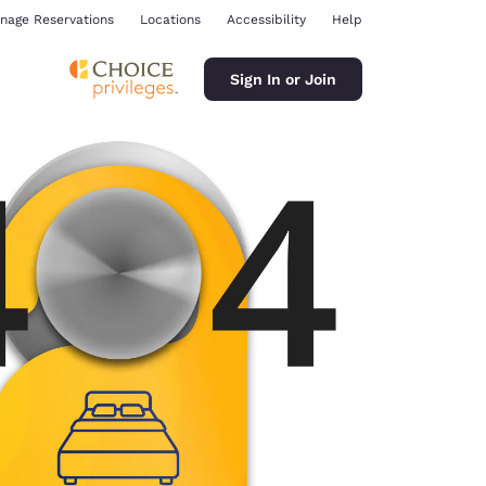
nage Reservations
Locations
Accessibility
Help
Sign In or Join
ina