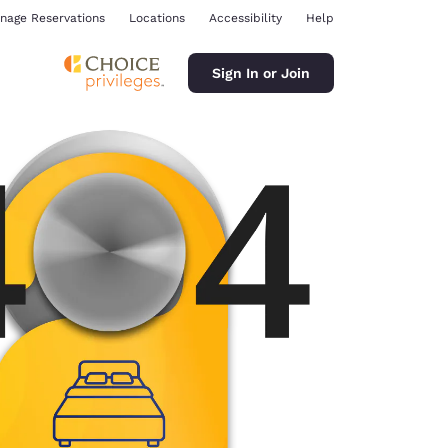
nage Reservations
Locations
Accessibility
Help
Sign In or Join
ina