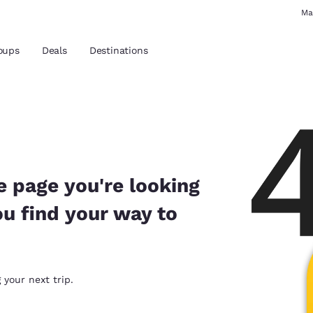
Ma
oups
Deals
Destinations
and location
 preferred language
e page you're looking
ou find your way to
tes
Estados Unidos
América Lat
Español
Español
atina
Latin America
Canada
 your next trip.
English
English