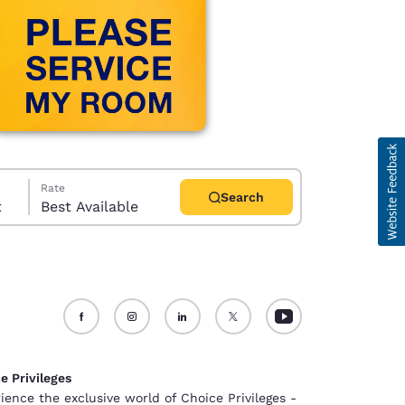
Rate
Search
t
Best Available
d
e Privileges
ience the exclusive world of Choice Privileges -