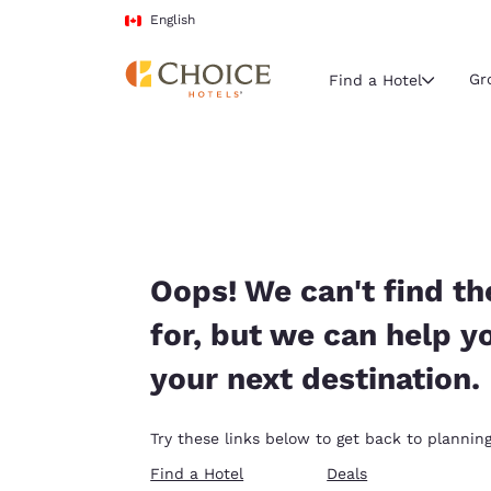
Loading complete
Skip To Main Content
English
Gr
Find a Hotel
Current region 
Canada
English
Select your
Oops! We can't find th
Americas
for, but we can help y
United Sta
your next destination.
English
América L
Try these links below to get back to planning
Português
Find a Hotel
Deals