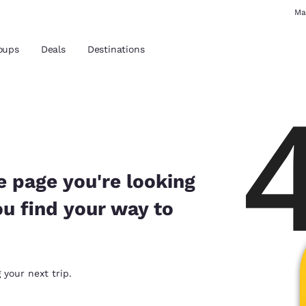
Ma
oups
Deals
Destinations
and location
 preferred language
e page you're looking
ou find your way to
tes
Estados Unidos
América Lat
Español
Español
atina
Latin America
Canada
 your next trip.
English
English