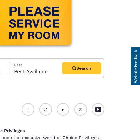
Rate
Search
t
Best Available
d
e Privileges
ience the exclusive world of Choice Privileges -