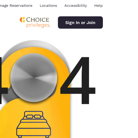
nage Reservations
Locations
Accessibility
Help
Sign In or Join
ina