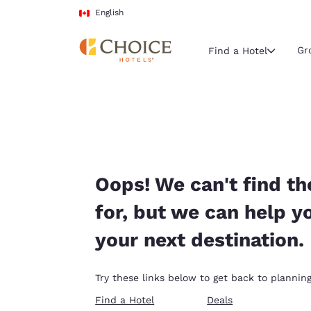
Loading complete
Skip To Main Content
English
Gr
Find a Hotel
Current region 
Canada
English
Select your
Oops! We can't find th
Americas
for, but we can help y
United Sta
your next destination.
English
América L
Try these links below to get back to planning
Português
Find a Hotel
Deals