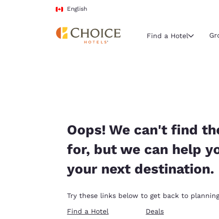
Loading complete
Skip To Main Content
English
Gr
Find a Hotel
Current region 
Canada
English
Select your
Oops! We can't find th
Americas
for, but we can help y
United Sta
your next destination.
English
América L
Try these links below to get back to planning
Português
Find a Hotel
Deals