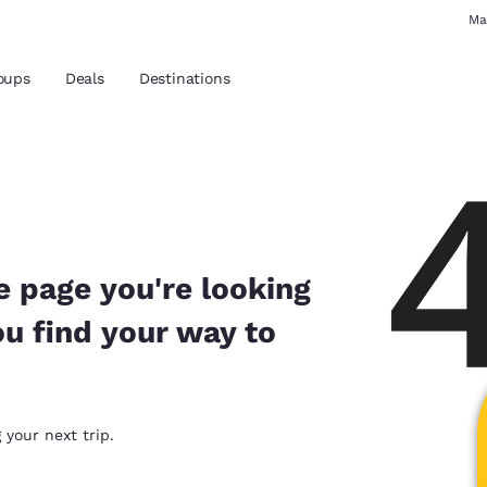
Ma
oups
Deals
Destinations
and location
 preferred language
e page you're looking
ou find your way to
tes
Estados Unidos
América Lat
Español
Español
atina
Latin America
Canada
 your next trip.
English
English