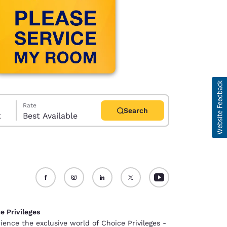
Rate
Search
t
Best Available
d
e Privileges
ience the exclusive world of Choice Privileges -