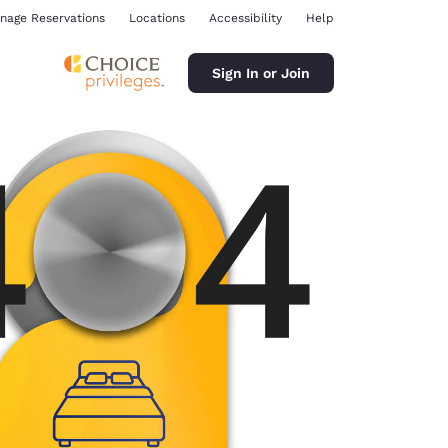
nage Reservations
Locations
Accessibility
Help
Sign In or Join
ina