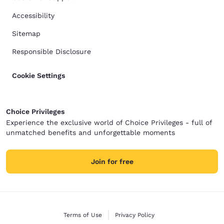
Accessibility
Sitemap
Responsible Disclosure
Cookie Settings
Choice Privileges
Experience the exclusive world of Choice Privileges - full of
unmatched benefits and unforgettable moments
Join for free
Terms of Use
Privacy Policy