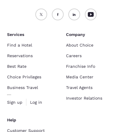
Services
Company
Find a Hotel
About Choice
Reservations
Careers
Best Rate
Franchise Info
Choice Privileges
Media Center
Business Travel
Travel Agents
Investor Relations
Sign up
Log in
Help
Customer Support