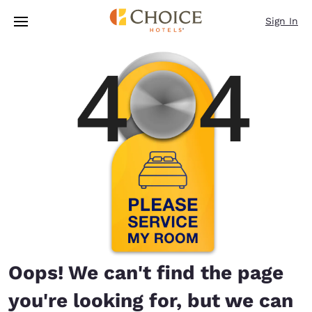
Loading complete
Skip To Main Content
Sign In
Oops! We can't find the page
you're looking for, but we can