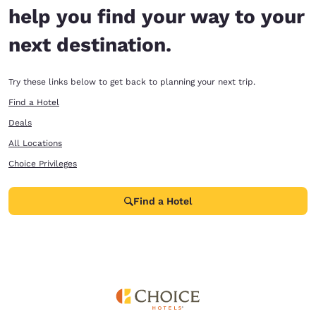
help you find your way to your
next destination.
Try these links below to get back to planning your next trip.
Find a Hotel
Deals
All Locations
Choice Privileges
Find a Hotel