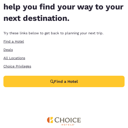
help you find your way to your
next destination.
Try these links below to get back to planning your next trip.
Find a Hotel
Deals
All Locations
Choice Privileges
Find a Hotel