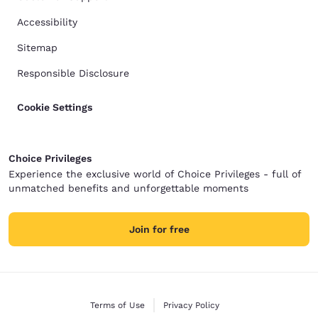
Accessibility
Sitemap
Responsible Disclosure
Cookie Settings
Choice Privileges
Experience the exclusive world of Choice Privileges - full of
unmatched benefits and unforgettable moments
Join for free
Terms of Use
Privacy Policy