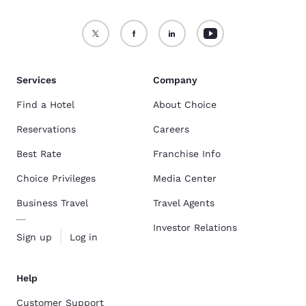
Services
Company
Find a Hotel
About Choice
Reservations
Careers
Best Rate
Franchise Info
Choice Privileges
Media Center
Business Travel
Travel Agents
Investor Relations
Sign up
Log in
Help
Customer Support