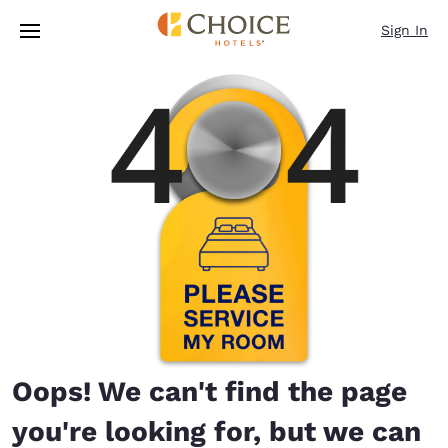
Loading complete
Skip To Main Content
Sign In
Oops! We can't find the page
you're looking for, but we can