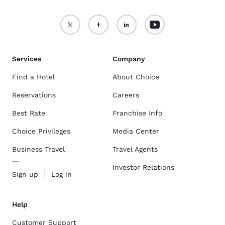
Services
Company
Find a Hotel
About Choice
Reservations
Careers
Best Rate
Franchise Info
Choice Privileges
Media Center
Business Travel
Travel Agents
Investor Relations
Sign up
Log in
Help
Customer Support