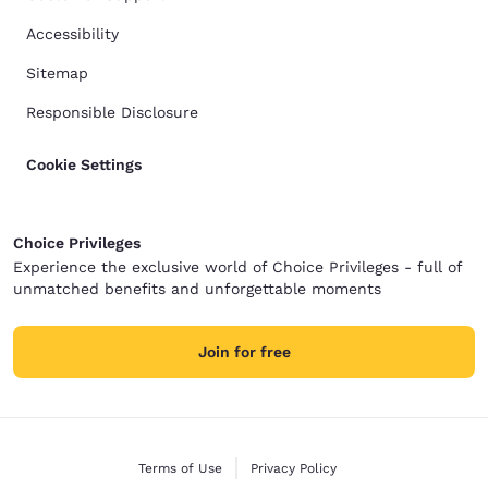
Accessibility
Sitemap
Responsible Disclosure
Cookie Settings
Choice Privileges
Experience the exclusive world of Choice Privileges - full of
unmatched benefits and unforgettable moments
Join for free
Terms of Use
Privacy Policy