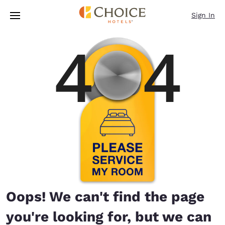
Loading complete
Skip To Main Content
Sign In
Oops! We can't find the page
you're looking for, but we can