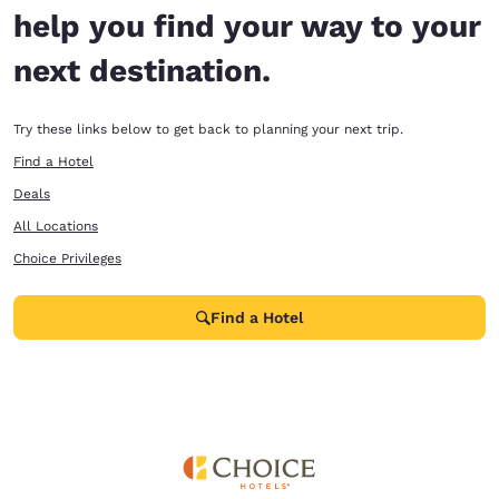
help you find your way to your
next destination.
Try these links below to get back to planning your next trip.
Find a Hotel
Deals
All Locations
Choice Privileges
Find a Hotel