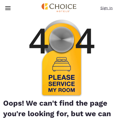
Loading complete
Skip To Main Content
Sign In
Oops! We can't find the page
you're looking for, but we can