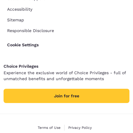
Accessibility
Sitemap
Responsible Disclosure
Cookie Settings
Choice Privileges
Experience the exclusive world of Choice Privileges - full of
unmatched benefits and unforgettable moments
Join for free
Terms of Use
Privacy Policy