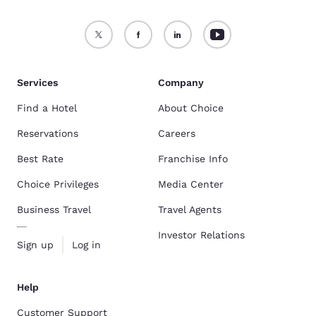
Services
Company
Find a Hotel
About Choice
Reservations
Careers
Best Rate
Franchise Info
Choice Privileges
Media Center
Business Travel
Travel Agents
Investor Relations
Sign up
Log in
Help
Customer Support