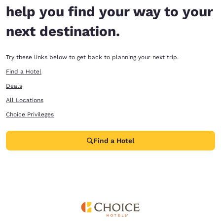
help you find your way to your
next destination.
Try these links below to get back to planning your next trip.
Find a Hotel
Deals
All Locations
Choice Privileges
Find a Hotel