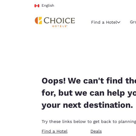
Loading complete
Skip To Main Content
English
Gr
Find a Hotel
Current region 
Canada
English
Select your
Oops! We can't find th
Americas
for, but we can help y
United Sta
your next destination.
English
América L
Try these links below to get back to planning
Português
Find a Hotel
Deals