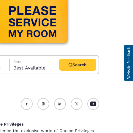
Rate
Search
t
Best Available
d
e Privileges
ience the exclusive world of Choice Privileges -