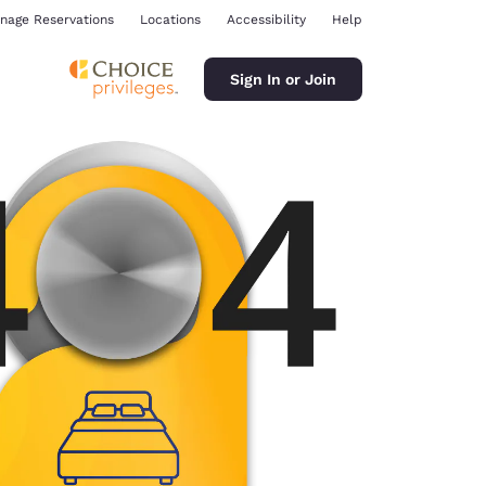
nage Reservations
Locations
Accessibility
Help
Sign In or Join
ina