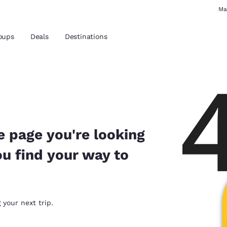
Ma
oups
Deals
Destinations
and location
 preferred language
e page you're looking
ou find your way to
tes
Estados Unidos
América Lat
Español
Español
atina
Latin America
Canada
 your next trip.
English
English