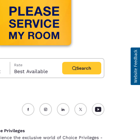
Rate
Search
t
Best Available
d
e Privileges
ience the exclusive world of Choice Privileges -