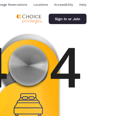
nage Reservations
Locations
Accessibility
Help
Sign In or Join
ina