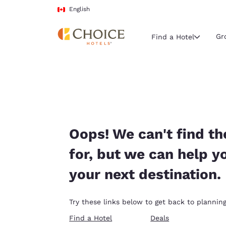
Loading complete
Skip To Main Content
English
Gr
Find a Hotel
Current region 
Canada
English
Select your
Oops! We can't find th
Americas
for, but we can help y
United Sta
your next destination.
English
América L
Try these links below to get back to planning
Português
Find a Hotel
Deals