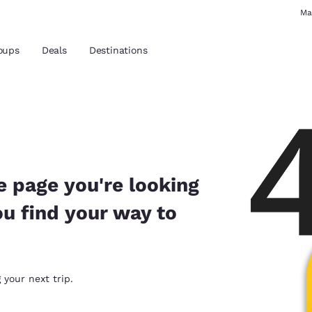
Ma
oups
Deals
Destinations
and location
 preferred language
e page you're looking
ou find your way to
tes
Estados Unidos
América Lat
Español
Español
atina
Latin America
Canada
 your next trip.
English
English