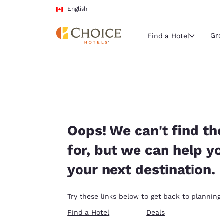
Loading complete
Skip To Main Content
English
Gr
Find a Hotel
Current region 
Canada
English
Select your
Oops! We can't find th
Americas
for, but we can help y
United Sta
your next destination.
English
América L
Try these links below to get back to planning
Português
Find a Hotel
Deals