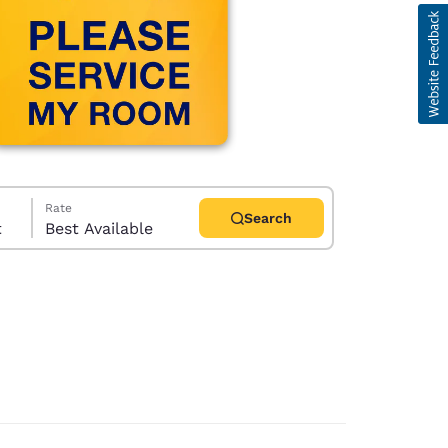
Rate
Search
t
Best Available
d