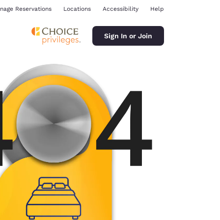
nage Reservations
Locations
Accessibility
Help
Sign In or Join
ina