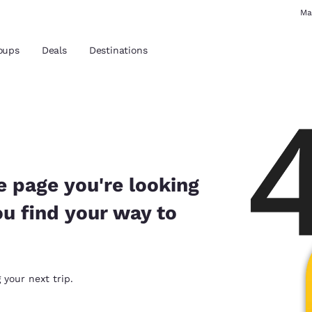
Ma
oups
Deals
Destinations
and location
 preferred language
e page you're looking
ou find your way to
tes
Estados Unidos
América Lat
Español
Español
atina
Latin America
Canada
 your next trip.
English
English