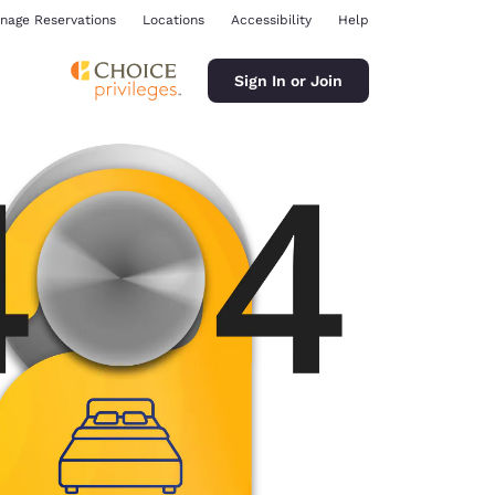
nage Reservations
Locations
Accessibility
Help
Sign In or Join
ina