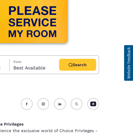
Rate
Search
t
Best Available
d
e Privileges
ience the exclusive world of Choice Privileges -