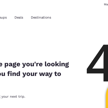
Ma
oups
Deals
Destinations
and location
 preferred language
e page you're looking
ou find your way to
tes
Estados Unidos
América Lat
Español
Español
atina
Latin America
Canada
 your next trip.
English
English