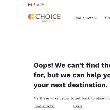
Loading complete
Skip To Main Content
English
Gr
Find a Hotel
Current region 
Canada
English
Select your
Oops! We can't find th
Americas
for, but we can help y
United Sta
your next destination.
English
América L
Try these links below to get back to planning
Português
Find a Hotel
Deals