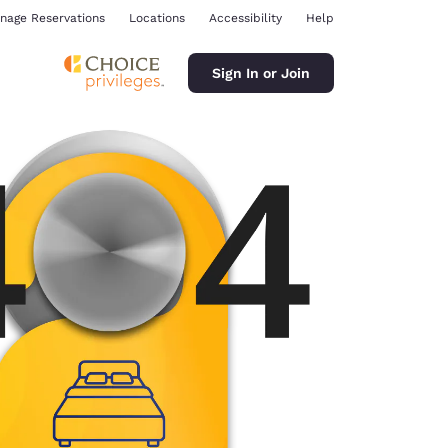
nage Reservations
Locations
Accessibility
Help
Sign In or Join
ina