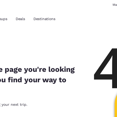
Ma
oups
Deals
Destinations
and location
 preferred language
e page you're looking
ou find your way to
tes
Estados Unidos
América Lat
Español
Español
atina
Latin America
Canada
 your next trip.
English
English