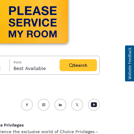
Rate
Search
t
Best Available
d
e Privileges
ience the exclusive world of Choice Privileges -