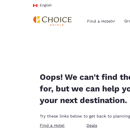
Loading complete
Skip To Main Content
English
Gr
Find a Hotel
Current region 
Canada
English
Select your
Oops! We can't find th
Americas
for, but we can help y
United Sta
your next destination.
English
América L
Try these links below to get back to planning
Português
Find a Hotel
Deals