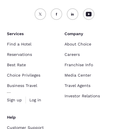
Services
Company
Find a Hotel
About Choice
Reservations
Careers
Best Rate
Franchise Info
Choice Privileges
Media Center
Business Travel
Travel Agents
Investor Relations
Sign up
Log in
Help
Customer Support