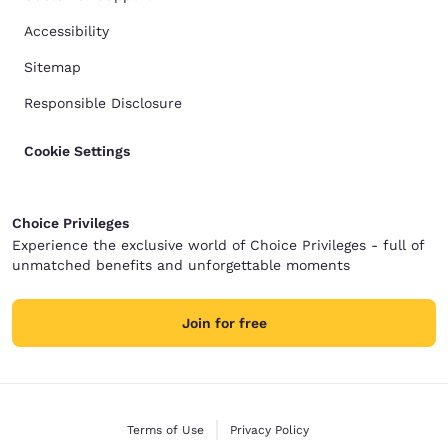
Accessibility
Sitemap
Responsible Disclosure
Cookie Settings
Choice Privileges
Experience the exclusive world of Choice Privileges - full of
unmatched benefits and unforgettable moments
Join for free
Terms of Use
Privacy Policy