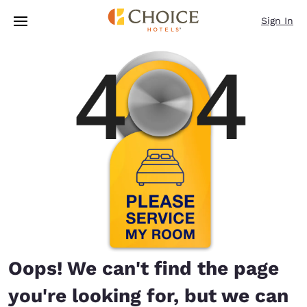
Loading complete
Skip To Main Content
Sign In
Oops! We can't find the page
you're looking for, but we can