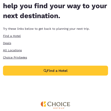
help you find your way to your
next destination.
Try these links below to get back to planning your next trip.
Find a Hotel
Deals
All Locations
Choice Privileges
Find a Hotel