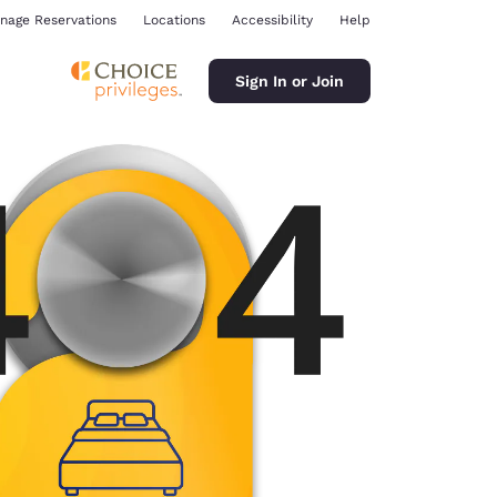
nage Reservations
Locations
Accessibility
Help
Sign In or Join
ina