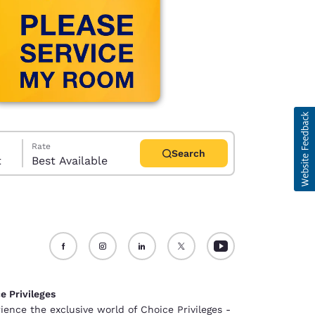
Rate
Search
t
Best Available
d
e Privileges
ience the exclusive world of Choice Privileges -