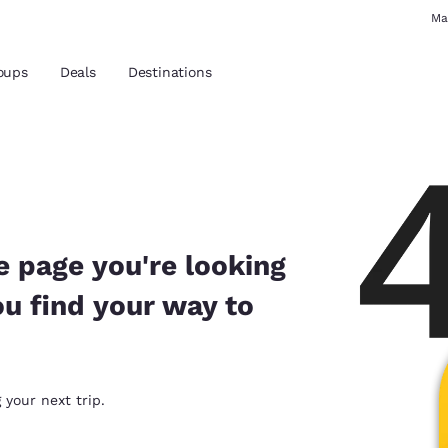
Ma
oups
Deals
Destinations
and location
 preferred language
e page you're looking
ou find your way to
tes
Estados Unidos
América Lat
Español
Español
atina
Latin America
Canada
 your next trip.
English
English