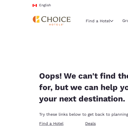
Loading complete
Skip To Main Content
English
Gr
Find a Hotel
Current region 
Canada
English
Select your
Oops! We can't find th
Americas
for, but we can help y
United Sta
your next destination.
English
América L
Try these links below to get back to planning
Português
Find a Hotel
Deals