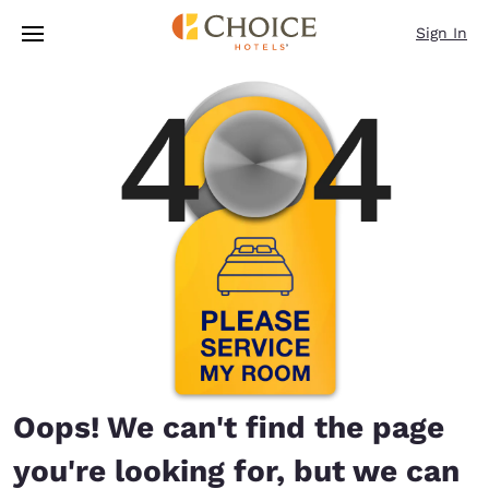
Loading complete
Skip To Main Content
Sign In
Oops! We can't find the page
you're looking for, but we can