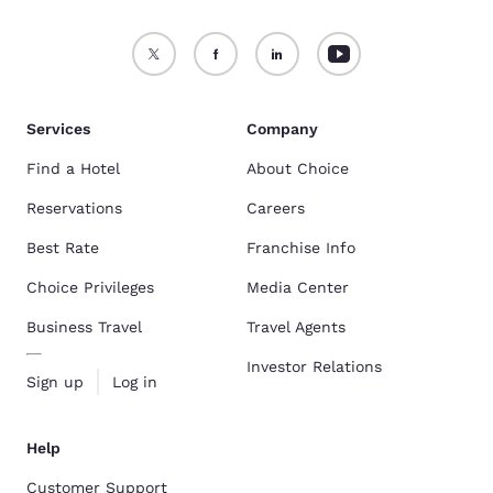
Services
Company
Find a Hotel
About Choice
Reservations
Careers
Best Rate
Franchise Info
Choice Privileges
Media Center
Business Travel
Travel Agents
Investor Relations
Sign up
Log in
Help
Customer Support