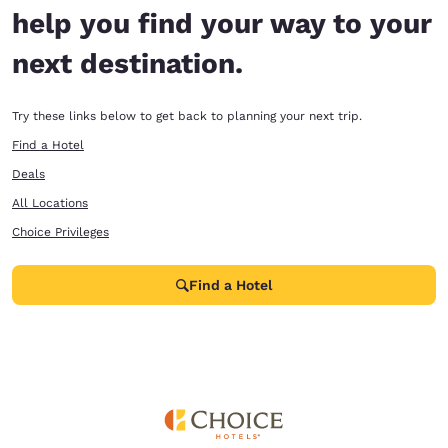
help you find your way to your
next destination.
Try these links below to get back to planning your next trip.
Find a Hotel
Deals
All Locations
Choice Privileges
Find a Hotel