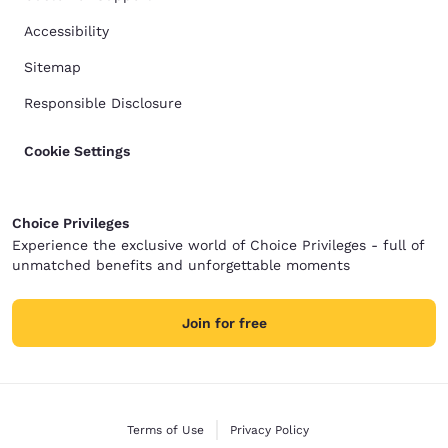
Accessibility
Sitemap
Responsible Disclosure
Cookie Settings
Choice Privileges
Experience the exclusive world of Choice Privileges - full of
unmatched benefits and unforgettable moments
Join for free
Terms of Use
Privacy Policy