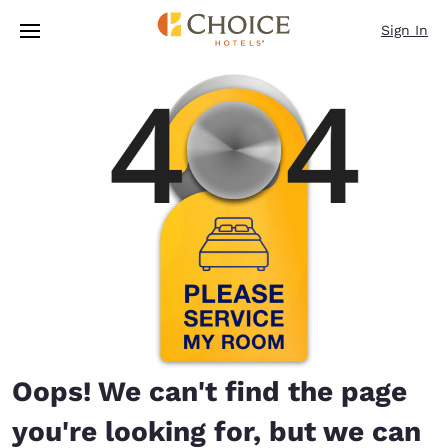
Loading complete
Skip To Main Content
Sign In
Oops! We can't find the page
you're looking for, but we can