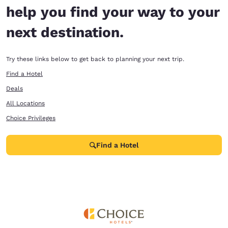
help you find your way to your
next destination.
Try these links below to get back to planning your next trip.
Find a Hotel
Deals
All Locations
Choice Privileges
Find a Hotel