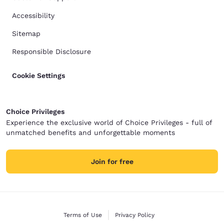
Accessibility
Sitemap
Responsible Disclosure
Cookie Settings
Choice Privileges
Experience the exclusive world of Choice Privileges - full of
unmatched benefits and unforgettable moments
Join for free
Terms of Use
Privacy Policy