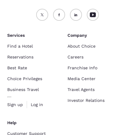
Services
Company
Find a Hotel
About Choice
Reservations
Careers
Best Rate
Franchise Info
Choice Privileges
Media Center
Business Travel
Travel Agents
Investor Relations
Sign up
Log in
Help
Customer Support