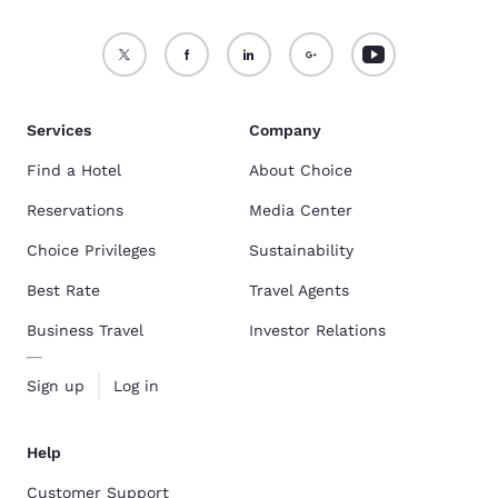
Services
Company
Find a Hotel
About Choice
Reservations
Media Center
Choice Privileges
Sustainability
Best Rate
Travel Agents
Business Travel
Investor Relations
Sign up
Log in
Help
Customer Support