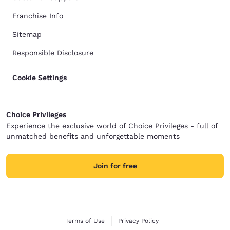
Franchise Info
Sitemap
Responsible Disclosure
Cookie Settings
Choice Privileges
Experience the exclusive world of Choice Privileges - full of
unmatched benefits and unforgettable moments
Join for free
Terms of Use
Privacy Policy