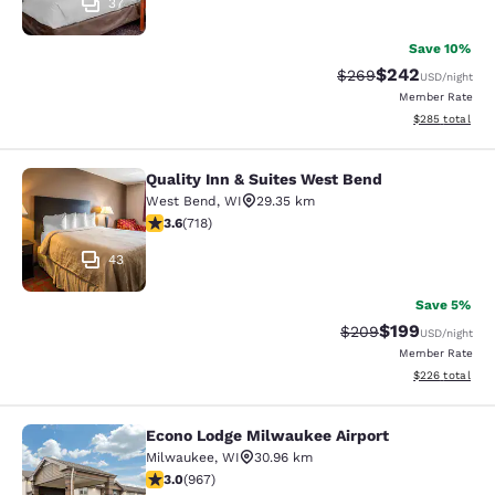
37
Save 10%
$242
Strikethrough Rate:
Discounted rate
$269
USD
/night
Member Rate
View estimated 
$285
total
Quality Inn & Suites West Bend
Quality Inn & Suites West Bend
West Bend
,
WI
29.35 km
3.59 stars rating. Good. 718 reviews
3.6
(
718
)
43
Save 5%
$199
Strikethrough Rate:
Discounted rat
$209
USD
/night
Member Rate
View estimated 
$226
total
Econo Lodge Milwaukee Airport
Econo Lodge Milwaukee Airport
Milwaukee
,
WI
30.96 km
2.95 stars rating. Fair. 967 reviews
3.0
(
967
)