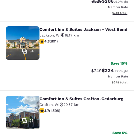
$206
Strikethrough Rate:
Discounted rate
$229
USD
/night
Member Rate
View estimated 
$243
total
Comfort Inn & Suites Jackson - West Bend
Comfort Inn & Suites Jackson - We
Jackson
,
WI
18.17 km
4.26 stars rating. Excellent. 891 reviews
4.3
(
891
)
34
Save 10%
$224
Strikethrough Rate:
Discounted rate
$249
USD
/night
Member Rate
View estimated 
$248
total
Comfort Inn & Suites Grafton-Cedarburg
Comfort Inn & Suites Grafton-Cedar
Grafton
,
WI
20.57 km
3.67 stars rating. Good. 1598 reviews
3.7
(
1,598
)
23
Save 5%