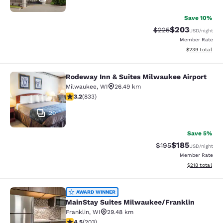
Save 10%
$203
Strikethrough Rate:
Discounted rate
$225
USD
/night
Member Rate
View estimated 
$239
total
Rodeway Inn & Suites Milwaukee Airport
Rodeway Inn & Suites Milwaukee Ai
Milwaukee
,
WI
26.49 km
3.24 stars rating. Good. 833 reviews
3.2
(
833
)
20
Save 5%
$185
Strikethrough Rate:
Discounted rat
$195
USD
/night
Member Rate
View estimated
$218
total
MainStay Suites Milwaukee/Frankli
AWARD WINNER
MainStay Suites Milwaukee/Franklin
Franklin
,
WI
29.48 km
4.46 stars rating. Excellent. 203 reviews
4.5
(
203
)