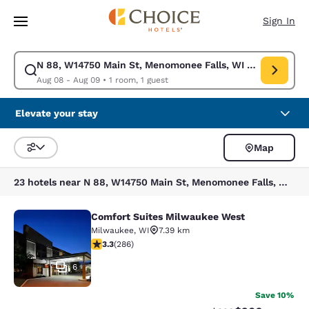
Loading complete
Skip To Main Content
Sign In
N 88, W14750 Main St, Menomonee Falls, WI 53051, USA
Modify search for N 88, W14750 Main St, Menomonee Falls, WI 53051, U
Aug 08 - Aug 09
•
1 room, 1 guest
Elevate your stay
Map
Sort and Filter
23 hotels near N 88, W14750 Main St, Menomonee Falls, WI 53051, USA
Comfort Suites Milwaukee West
Comfort Suites Milwaukee West
Milwaukee
,
WI
7.39 km
3.25 stars rating. Good. 286 reviews
3.3
(
286
)
6
Save 10%