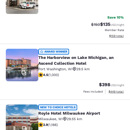
25
Save 10%
$135
Strikethrough Rate:
Discounted rat
$150
USD
/night
Member Rate
View estimated
$159
total
The Harborview on Lake Michigan, a
AWARD WINNER
The Harborview on Lake Michigan, an
Ascend Collection Hotel
Port Washington
,
WI
29.5 km
79
4.48 stars rating. Excellent. 1000 reviews
4.5
(
1,000
)
$398
USD
/night
View estimated 
Fees included
$449
total
Royle Hotel Milwaukee Airport
NEW TO CHOICE HOTELS
Royle Hotel Milwaukee Airport
Milwaukee
,
WI
29.55 km
3.85 stars rating. Good. 1166 reviews
3.9
(
1,166
)
19