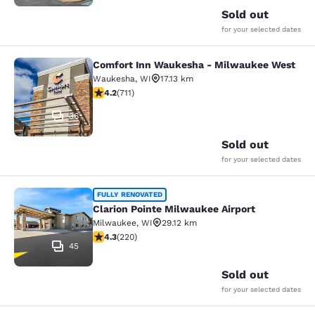
Sold out
for your selected dates
Comfort Inn Waukesha - Milwaukee West
Comfort Inn Waukesha - Milwaukee
Waukesha
,
WI
17.13 km
4.15 stars rating. Very Good. 711 reviews
4.2
(
711
)
36
Sold out
for your selected dates
Clarion Pointe Milwaukee Airport
FULLY RENOVATED
Clarion Pointe Milwaukee Airport
Milwaukee
,
WI
29.12 km
4.25 stars rating. Excellent. 220 reviews
4.3
(
220
)
45
Sold out
for your selected dates