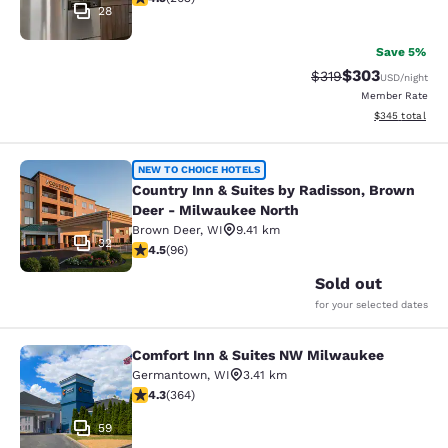
28
Save 5%
$303
Strikethrough Rate:
Discounted rat
$319
USD
/night
Member Rate
View estimated 
$345
total
Country Inn & Suites by Radisson, 
NEW TO CHOICE HOTELS
Country Inn & Suites by Radisson, Brown
Deer - Milwaukee North
Brown Deer
,
WI
9.41 km
32
4.45 stars rating. Excellent. 96 reviews
4.5
(
96
)
Sold out
for your selected dates
Comfort Inn & Suites NW Milwaukee
Comfort Inn & Suites NW Milwauke
Germantown
,
WI
3.41 km
4.28 stars rating. Excellent. 364 reviews
4.3
(
364
)
59