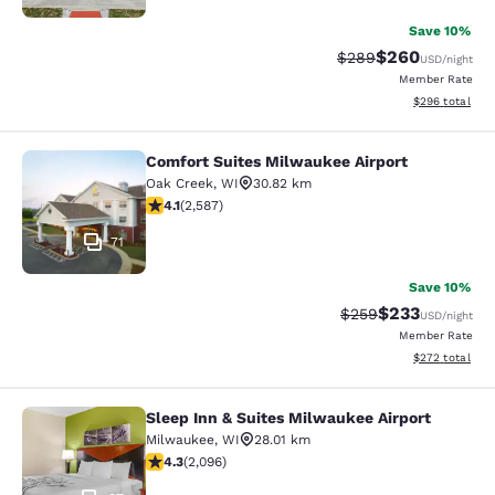
Save 10%
$260
Strikethrough Rate:
Discounted rate
$289
USD
/night
Member Rate
View estimated 
$296
total
Comfort Suites Milwaukee Airport
Comfort Suites Milwaukee Airport
Oak Creek
,
WI
30.82 km
4.1 stars rating. Very Good. 2587 reviews
4.1
(
2,587
)
71
Save 10%
$233
Strikethrough Rate:
Discounted rat
$259
USD
/night
Member Rate
View estimated 
$272
total
Sleep Inn & Suites Milwaukee Airport
Sleep Inn & Suites Milwaukee Airpor
Milwaukee
,
WI
28.01 km
4.26 stars rating. Excellent. 2096 reviews
4.3
(
2,096
)