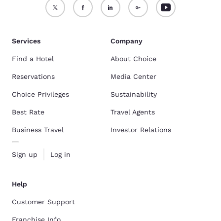
Services
Company
Find a Hotel
About Choice
Reservations
Media Center
Choice Privileges
Sustainability
Best Rate
Travel Agents
Business Travel
Investor Relations
Sign up
Log in
Help
Customer Support
Franchise Info