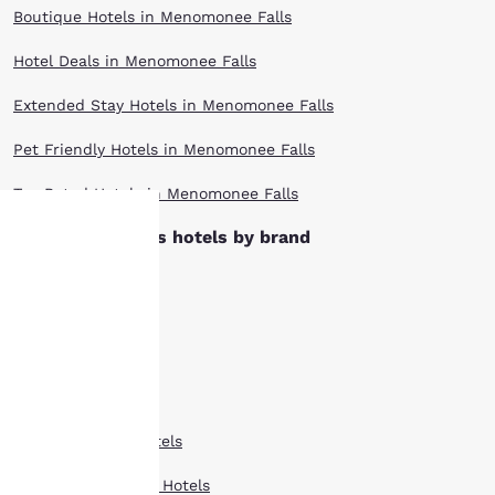
Boutique Hotels in Menomonee Falls
Hotel Deals in Menomonee Falls
Extended Stay Hotels in Menomonee Falls
Pet Friendly Hotels in Menomonee Falls
Top Rated Hotels in Menomonee Falls
Menomonee Falls hotels by brand
Ascend Hotels
Your
Cambria Hotels
privacy is
Clarion Hotels
important
Comfort Inn Hotels
to us.
Comfort Suites Hotels
Our website uses
Country Inn Suites Hotels