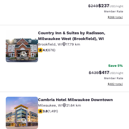
$237
Strikethrough Rate:
Discounted rate
$249
USD
/night
Member Rate
View estimated 
$266
total
Country Inn & Suites by Radisson,
Country Inn & Suites by Radisson, M
Milwaukee West (Brookfield), WI
Brookfield
,
WI
17.79 km
4.12 stars rating. Very Good. 676 reviews
4.1
(
676
)
12
Save 5%
$417
Strikethrough Rate:
Discounted rat
$439
USD
/night
Member Rate
View estimated 
$482
total
Cambria Hotel Milwaukee Downtown
Cambria Hotel Milwaukee Downto
Milwaukee
,
WI
21.64 km
3.81 stars rating. Good. 1491 reviews
3.8
(
1,491
)
47