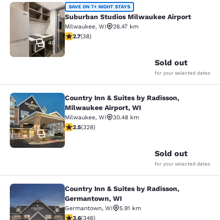
Suburban Studios Milwaukee Airpor
SAVE ON 7+ NIGHT STAYS
Suburban Studios Milwaukee Airport
Milwaukee
,
WI
26.47 km
2.66 stars rating. Fair. 38 reviews
2.7
(
38
)
40
Sold out
for your selected dates
Country Inn & Suites by Radisson,
Country Inn & Suites by Radisson, M
Milwaukee Airport, WI
Milwaukee
,
WI
30.48 km
2.45 stars rating. Fair. 328 reviews
2.5
(
328
)
12
Sold out
for your selected dates
Country Inn & Suites by Radisson,
Country Inn & Suites by Radisson, 
Germantown, WI
Germantown
,
WI
5.91 km
3.63 stars rating. Good. 346 reviews
3.6
(
346
)