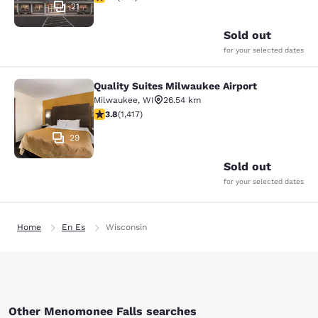
21
Sold out
for your selected dates
Quality Suites Milwaukee Airport
Quality Suites Milwaukee Airport
Milwaukee
,
WI
26.54 km
3.82 stars rating. Good. 1417 reviews
3.8
(
1,417
)
29
Sold out
for your selected dates
Home
En Es
Wisconsin
Other Menomonee Falls searches