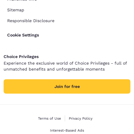
Sitemap
Responsible Disclosure
Cookie Settings
Choice Privileges
Experience the exclusive world of Choice Privileges - full of
unmatched benefits and unforgettable moments
Join for free
Terms of Use
Privacy Policy
Interest-Based Ads