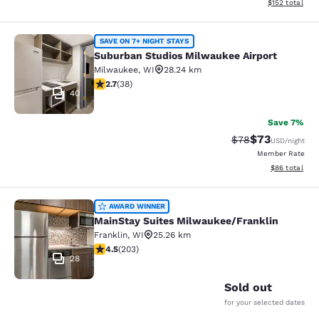
View estimated
$152
total
Suburban Studios Milwaukee Airpor
SAVE ON 7+ NIGHT STAYS
Suburban Studios Milwaukee Airport
Milwaukee
,
WI
28.24 km
2.66 stars rating. Fair. 38 reviews
2.7
(
38
)
40
Save 7%
$73
Strikethrough Rat
Discounted ra
$78
USD
/night
Member Rate
View estimate
$86
total
MainStay Suites Milwaukee/Frankli
AWARD WINNER
MainStay Suites Milwaukee/Franklin
Franklin
,
WI
25.26 km
4.46 stars rating. Excellent. 203 reviews
4.5
(
203
)
28
Sold out
for your selected dates