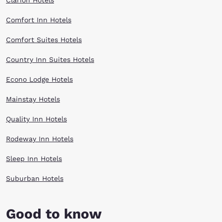
Clarion Hotels
Comfort Inn Hotels
Comfort Suites Hotels
Country Inn Suites Hotels
Econo Lodge Hotels
Mainstay Hotels
Quality Inn Hotels
Rodeway Inn Hotels
Sleep Inn Hotels
Suburban Hotels
Good to know