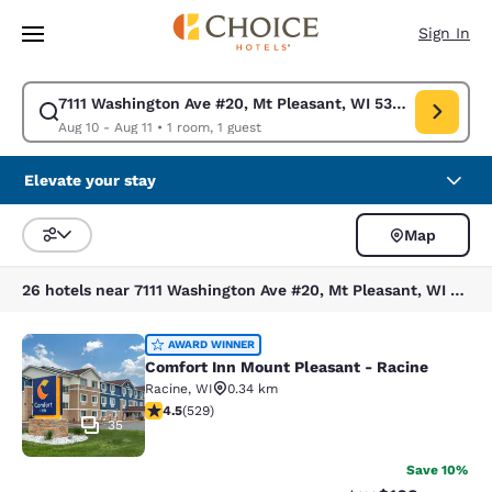
Loading complete
Skip To Main Content
Sign In
7111 Washington Ave #20, Mt Pleasant, WI 53406, EE. UU.
Modify search for 7111 Washington Ave #20, Mt Pleasant, WI 53406, EE. 
Aug 10 - Aug 11
•
1 room, 1 guest
Elevate your stay
Map
Sort and Filter
26 hotels near 7111 Washington Ave #20, Mt Pleasant, WI 53406, EE. UU.
Comfort Inn Mount Pleasant - Raci
AWARD WINNER
Comfort Inn Mount Pleasant - Racine
Racine
,
WI
0.34 km
4.54 stars rating. Excellent. 529 reviews
4.5
(
529
)
35
Save 10%