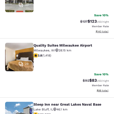
30
Save 10%
$123
Strikethrough Rate
Discounted rat
$137
USD
/night
Member Rate
View estimated
$140
total
Quality Suites Milwaukee Airport
Quality Suites Milwaukee Airport
Milwaukee
,
WI
28.15 km
3.82 stars rating. Good. 1418 reviews
3.8
(
1,418
)
29
Save 10%
$83
Strikethrough Rat
Discounted ra
$92
USD
/night
Member Rate
View estimate
$98
total
Sleep Inn near Great Lakes Naval Base
Sleep Inn near Great Lakes Naval B
Lake Bluff
,
IL
46.1 km
4.09 stars rating. Very Good. 1332 reviews