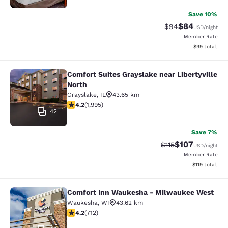
Save 10%
$84
Strikethrough Rat
Discounted ra
$94
USD
/night
Member Rate
View estimate
$99
total
Comfort Suites Grayslake near Libertyville
Comfort Suites Grayslake near Liber
North
Grayslake
,
IL
43.65 km
4.24 stars rating. Excellent. 1995 reviews
4.2
(
1,995
)
42
Save 7%
$107
Strikethrough Rate
Discounted rat
$115
USD
/night
Member Rate
View estimated
$119
total
Comfort Inn Waukesha - Milwaukee West
Comfort Inn Waukesha - Milwaukee
Waukesha
,
WI
43.62 km
4.15 stars rating. Very Good. 712 reviews
4.2
(
712
)