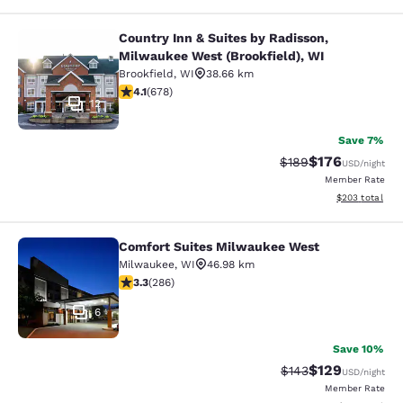
Country Inn & Suites by Radisson,
Country Inn & Suites by Radisson, M
Milwaukee West (Brookfield), WI
Brookfield
,
WI
38.66 km
4.12 stars rating. Very Good. 678 reviews
4.1
(
678
)
12
Save 7%
$176
Strikethrough Rate:
Discounted rat
$189
USD
/night
Member Rate
View estimated 
$203
total
Comfort Suites Milwaukee West
Comfort Suites Milwaukee West
Milwaukee
,
WI
46.98 km
3.25 stars rating. Good. 286 reviews
3.3
(
286
)
6
Save 10%
$129
Strikethrough Rate:
Discounted rat
$143
USD
/night
Member Rate