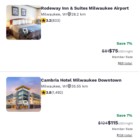
Rodeway Inn & Suites Milwaukee Airport
Rodeway Inn & Suites Milwaukee Ai
Milwaukee
,
WI
28.2 km
3.24 stars rating. Good. 833 reviews
3.2
(
833
)
20
Save 7%
$75
Strikethrough Rat
Discounted ra
$81
USD
/night
Member Rate
View estimate
$89
total
Cambria Hotel Milwaukee Downtown
Cambria Hotel Milwaukee Downto
Milwaukee
,
WI
35.55 km
3.81 stars rating. Good. 1492 reviews
3.8
(
1,492
)
47
Save 7%
$115
Strikethrough Rate
Discounted rat
$124
USD
/night
Member Rate
View estimated
$136
total