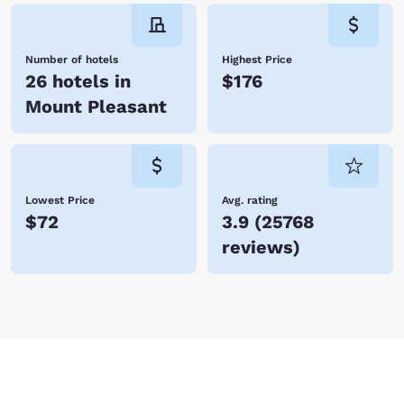
Number of hotels
Highest Price
26 hotels in
$176
Mount Pleasant
Lowest Price
Avg. rating
$72
3.9
(
25768
reviews
)