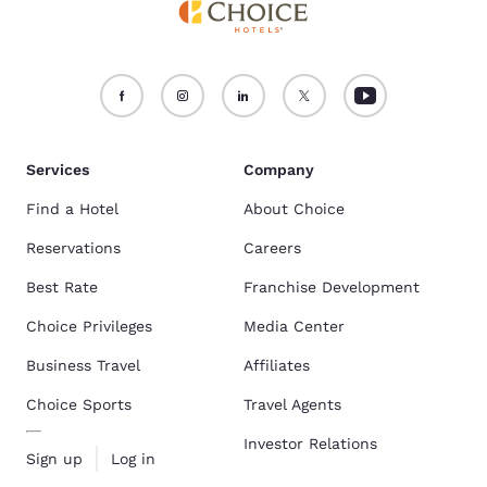
Services
Company
Find a Hotel
About Choice
Reservations
Careers
Best Rate
Franchise Development
Choice Privileges
Media Center
Business Travel
Affiliates
Choice Sports
Travel Agents
Investor Relations
Sign up
Log in