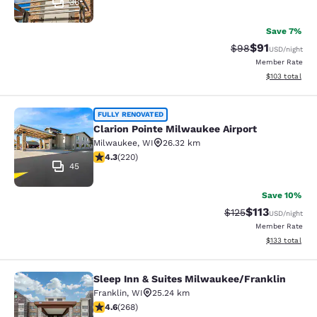
36
Save 7%
$91
Strikethrough Rat
Discounted ra
$98
USD
/night
Member Rate
View estimated
$103
total
Clarion Pointe Milwaukee Airport
FULLY RENOVATED
Clarion Pointe Milwaukee Airport
Milwaukee
,
WI
26.32 km
4.25 stars rating. Excellent. 220 reviews
4.3
(
220
)
45
Save 10%
$113
Strikethrough Rate
Discounted rat
$125
USD
/night
Member Rate
View estimated
$133
total
Sleep Inn & Suites Milwaukee/Franklin
Sleep Inn & Suites Milwaukee/Frank
Franklin
,
WI
25.24 km
4.57 stars rating. Excellent. 268 reviews
4.6
(
268
)