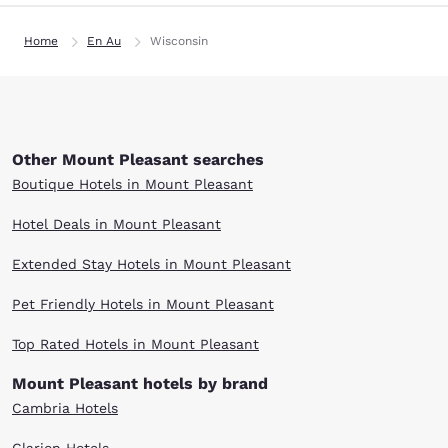
Home
En Au
Wisconsin
Other Mount Pleasant searches
Boutique Hotels in Mount Pleasant
Hotel Deals in Mount Pleasant
Extended Stay Hotels in Mount Pleasant
Pet Friendly Hotels in Mount Pleasant
Top Rated Hotels in Mount Pleasant
Mount Pleasant hotels by brand
Cambria Hotels