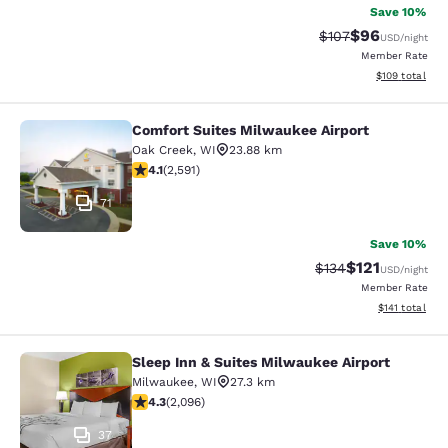
Save 10%
$96
Strikethrough Rate
Discounted ra
$107
USD
/night
Member Rate
View estimated
$109
total
Comfort Suites Milwaukee Airport
Comfort Suites Milwaukee Airport
Oak Creek
,
WI
23.88 km
4.1 stars rating. Very Good. 2591 reviews
4.1
(
2,591
)
71
Save 10%
$121
Strikethrough Rate
Discounted rat
$134
USD
/night
Member Rate
View estimated
$141
total
Sleep Inn & Suites Milwaukee Airport
Sleep Inn & Suites Milwaukee Airpor
Milwaukee
,
WI
27.3 km
4.26 stars rating. Excellent. 2096 reviews
4.3
(
2,096
)
37