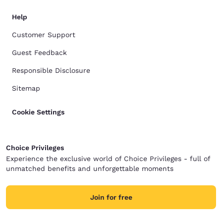
Help
Customer Support
Guest Feedback
Responsible Disclosure
Sitemap
Cookie Settings
Choice Privileges
Experience the exclusive world of Choice Privileges - full of
unmatched benefits and unforgettable moments
Join for free