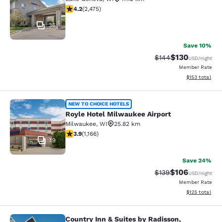
4.22 stars rating. Excellent. 2475 reviews
4.2
(
2,475
)
36
Save 10%
$130
Strikethrough Rate:
Discounted rat
$144
USD
/night
Member Rate
View estimated
$153
total
Royle Hotel Milwaukee Airport
NEW TO CHOICE HOTELS
Royle Hotel Milwaukee Airport
Milwaukee
,
WI
25.82 km
3.85 stars rating. Good. 1166 reviews
3.9
(
1,166
)
19
Save 24%
$106
Strikethrough Rate:
Discounted rat
$139
USD
/night
Member Rate
View estimated
$125
total
Country Inn & Suites by Radisson,