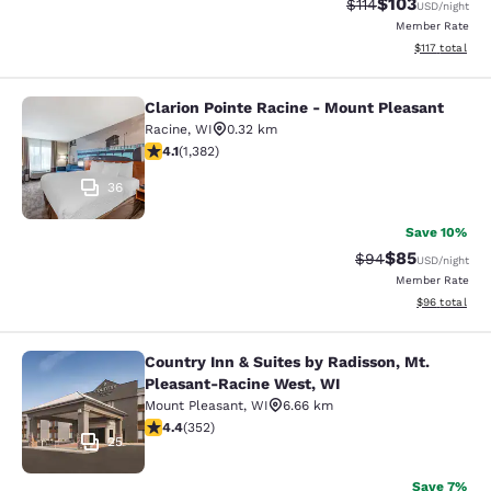
$103
Strikethrough Rate
Discounted rat
$114
USD
/night
Member Rate
View estimated
$117
total
Clarion Pointe Racine - Mount Pleasant
Clarion Pointe Racine - Mount Plea
Racine
,
WI
0.32 km
4.1 stars rating. Very Good. 1382 reviews
4.1
(
1,382
)
36
Save 10%
$85
Strikethrough Rat
Discounted ra
$94
USD
/night
Member Rate
View estimate
$96
total
Country Inn & Suites by Radisson, Mt.
Country Inn & Suites by Radisson, 
Pleasant-Racine West, WI
Mount Pleasant
,
WI
6.66 km
4.37 stars rating. Excellent. 352 reviews
4.4
(
352
)
25
Save 7%