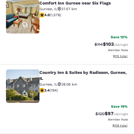
Comfort Inn Gurnee near Six Flags
Comfort Inn Gurnee near Six Flags
Gurnee
,
IL
37.57 km
4.01 stars rating. Very Good. 1578 reviews
4.0
(
1,578
)
16
Save 10%
$103
Strikethrough Rate
Discounted rat
$114
USD
/night
Member Rate
View estimated
$115
total
Country Inn & Suites by Radisson, Gurnee,
Country Inn & Suites by Radisson, G
IL
Gurnee
,
IL
38.06 km
3.36 stars rating. Good. 194 reviews
3.4
(
194
)
16
Save 19%
$97
Strikethrough Rate
Discounted ra
$120
USD
/night
Member Rate
View estimated
$109
total