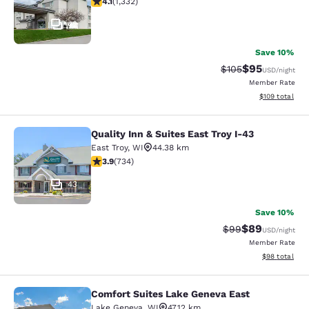
4.1
(
1,332
)
42
Save 10%
$95
Strikethrough Rate
Discounted ra
$105
USD
/night
Member Rate
View estimated
$109
total
Quality Inn & Suites East Troy I-43
Quality Inn & Suites East Troy I-43
East Troy
,
WI
44.38 km
3.92 stars rating. Good. 734 reviews
3.9
(
734
)
43
Save 10%
$89
Strikethrough Rat
Discounted ra
$99
USD
/night
Member Rate
View estimate
$98
total
Comfort Suites Lake Geneva East
Comfort Suites Lake Geneva East
Lake Geneva
,
WI
47.12 km