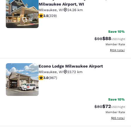
Country Inn & Suites by Radisson, M
Milwaukee Airport, WI
Milwaukee
,
WI
24.26 km
2.45 stars rating. Fair. 329 reviews
2.5
(
329
)
12
Save 10%
$88
Strikethrough Rat
Discounted ra
$98
USD
/night
Member Rate
View estimated
$104
total
Econo Lodge Milwaukee Airport
Econo Lodge Milwaukee Airport
Milwaukee
,
WI
23.72 km
2.95 stars rating. Fair. 967 reviews
3.0
(
967
)
25
Save 10%
$72
Strikethrough Rat
Discounted ra
$80
USD
/night
Member Rate
View estimate
$85
total