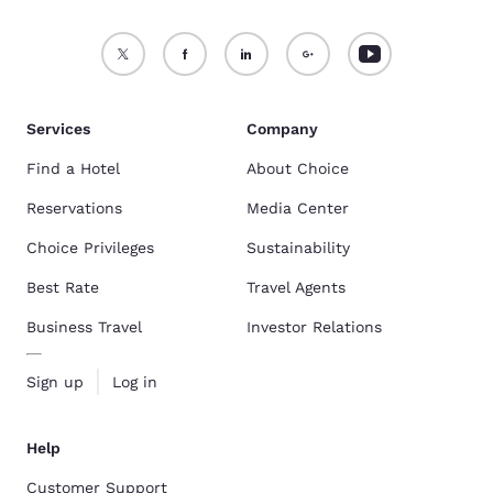
Services
Company
Find a Hotel
About Choice
Reservations
Media Center
Choice Privileges
Sustainability
Best Rate
Travel Agents
Business Travel
Investor Relations
Sign up
Log in
Help
Customer Support