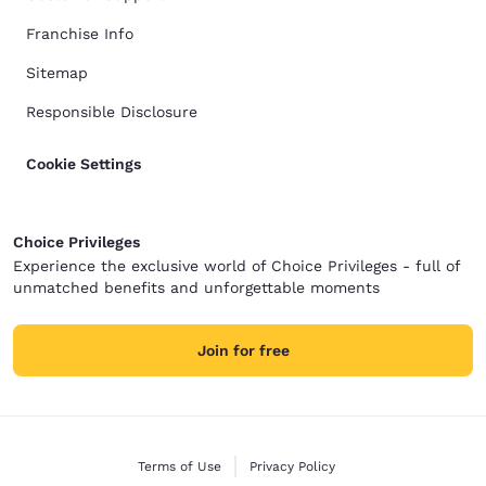
Franchise Info
Sitemap
Responsible Disclosure
Cookie Settings
Choice Privileges
Experience the exclusive world of Choice Privileges - full of
unmatched benefits and unforgettable moments
Join for free
Terms of Use
Privacy Policy