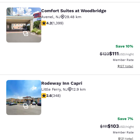
Comfort Suites at Woodbridge
Comfort Suites at Woodbridge
Avenel
,
NJ
29.48 km
4.18 stars rating. Very Good. 1399 reviews
4.2
(
1,399
)
43
Save 10%
$111
Strikethrough Rate
Discounted ra
$123
USD
/night
Member Rate
View estimated
$127
total
Rodeway Inn Capri
Rodeway Inn Capri
Little Ferry
,
NJ
12.9 km
2.56 stars rating. Fair. 348 reviews
2.6
(
348
)
23
Save 7%
$103
Strikethrough Rate
Discounted rat
$111
USD
/night
Member Rate
View estimated
$121
total