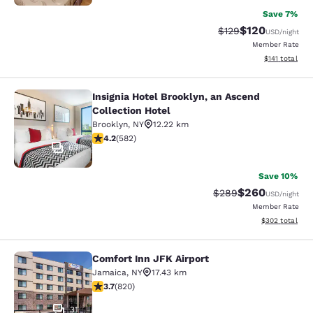
Save 7%
$120
Strikethrough Rate:
Discounted rat
$129
USD
/night
Member Rate
View estimated
$141
total
Insignia Hotel Brooklyn, an Ascend
Insignia Hotel Brooklyn, an Ascend 
Collection Hotel
Brooklyn
,
NY
12.22 km
4.18 stars rating. Very Good. 582 reviews
4.2
(
582
)
63
Save 10%
$260
Strikethrough Rate:
Discounted rate
$289
USD
/night
Member Rate
View estimated 
$302
total
Comfort Inn JFK Airport
Comfort Inn JFK Airport
Jamaica
,
NY
17.43 km
3.68 stars rating. Good. 820 reviews
3.7
(
820
)
31