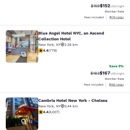
$152
Strikethrough Rate:
Discounted rat
$159
USD
/night
Member Rate
View estimated
Fees included
$174
total
Blue Angel Hotel NYC, an Ascend
Blue Angel Hotel NYC, an Ascend Col
Collection Hotel
New York
,
NY
2.26 km
4.39 stars rating. Excellent. 779 reviews
4.4
(
779
)
30
Save 9%
$167
Strikethrough Rate:
Discounted rat
$183
USD
/night
Member Rate
View estimated
Fees included
$192
total
Cambria Hotel New York - Chelsea
Cambria Hotel New York - Chelsea
New York
,
NY
0.44 km
4.44 stars rating. Excellent. 4007 reviews
4.4
(
4,007
)
52