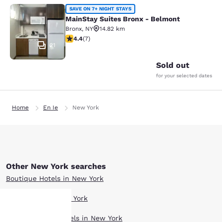
MainStay Suites Bronx - Belmont
SAVE ON 7+ NIGHT STAYS
MainStay Suites Bronx - Belmont
Bronx
,
NY
14.82 km
4.43 stars rating. Excellent. 7 reviews
4.4
(
7
)
21
Sold out
for your selected dates
Home
En Ie
New York
Other New York searches
Boutique Hotels in New York
Hotel Deals in New York
Extended Stay Hotels in New York