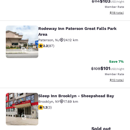
$103
Strikethrough Rate
Discounted rat
$114
USD
/night
Member Rate
View estimated
$118
total
Rodeway Inn Paterson Great Falls Park
Rodeway Inn Paterson Great Falls P
Area
Paterson
,
NJ
24.12 km
2.18 stars rating. Fair. 87 reviews
2.2
(
87
)
26
Save 7%
$101
Strikethrough Rate:
Discounted rat
$109
USD
/night
Member Rate
View estimated
$113
total
Sleep Inn Brooklyn - Sheepshead Bay
Sleep Inn Brooklyn - Sheepshead B
Brooklyn
,
NY
17.69 km
1.33 stars rating. Fair. 3 reviews
1.3
(
3
)
30
Sold out