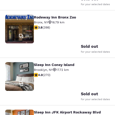
for your selected dates
Rodeway Inn Bronx Zoo
Rodeway Inn Bronx Zoo
Bronx
,
NY
16.79 km
3.82 stars rating. Good. 398 reviews
3.8
(
398
)
28
Sold out
for your selected dates
Sleep Inn Coney Island
Sleep Inn Coney Island
Brooklyn
,
NY
17.72 km
4.01 stars rating. Very Good. 270 reviews
4.0
(
270
)
25
Sold out
for your selected dates
Sleep Inn JFK Airport Rockaway Blvd
Sleep Inn JFK Airport Rockaway Blv