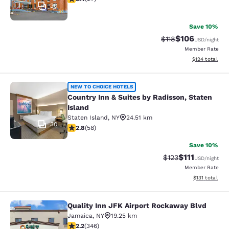
30
Save 10%
$106
Strikethrough Rate
Discounted rat
$118
USD
/night
Member Rate
View estimated
$124
total
Country Inn & Suites by Radisson, S
NEW TO CHOICE HOTELS
Country Inn & Suites by Radisson, Staten
Island
Staten Island
,
NY
24.51 km
30
2.83 stars rating. Fair. 58 reviews
2.8
(
58
)
Save 10%
$111
Strikethrough Rate
Discounted ra
$123
USD
/night
Member Rate
View estimated
$131
total
Quality Inn JFK Airport Rockaway Blvd
Quality Inn JFK Airport Rockaway B
Jamaica
,
NY
19.25 km
2.24 stars rating. Fair. 346 reviews
2.2
(
346
)