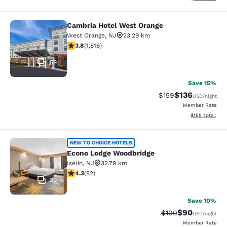
Cambria Hotel West Orange
Cambria Hotel West Orange
West Orange
,
NJ
23.29 km
3.84 stars rating. Good. 1816 reviews
3.8
(
1,816
)
59
Save 15%
$136
Strikethrough Rate:
Discounted rat
$159
USD
/night
Member Rate
View estimated
$155
total
Econo Lodge Woodbridge
NEW TO CHOICE HOTELS
Econo Lodge Woodbridge
Iselin
,
NJ
32.79 km
4.34 stars rating. Excellent. 82 reviews
4.3
(
82
)
39
Save 10%
$90
Strikethrough Rate
Discounted ra
$100
USD
/night
Member Rate