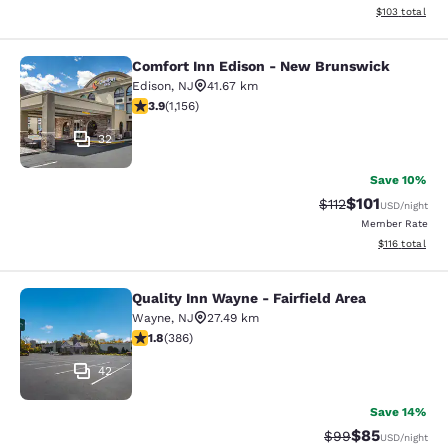
View estimated
$103
total
Comfort Inn Edison - New Brunswick
Comfort Inn Edison - New Brunswic
Edison
,
NJ
41.67 km
3.91 stars rating. Good. 1156 reviews
3.9
(
1,156
)
32
Save 10%
$101
Strikethrough Rate
Discounted rat
$112
USD
/night
Member Rate
View estimated
$116
total
Quality Inn Wayne - Fairfield Area
Quality Inn Wayne - Fairfield Area
Wayne
,
NJ
27.49 km
1.75 stars rating. Fair. 386 reviews
1.8
(
386
)
42
Save 14%
$85
Strikethrough Rat
Discounted ra
$99
USD
/night