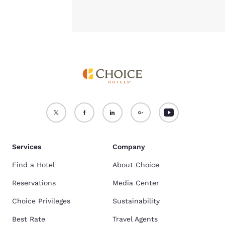
Services
Company
Find a Hotel
About Choice
Reservations
Media Center
Choice Privileges
Sustainability
Best Rate
Travel Agents