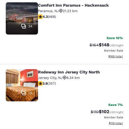
Comfort Inn Paramus - Hackensack
Comfort Inn Paramus - Hackensack
Paramus
,
NJ
21.23 km
4.29 stars rating. Excellent. 469 reviews
4.3
(
469
)
34
Save 10%
$148
Strikethrough Rate:
Discounted rat
$164
USD
/night
Member Rate
View estimated
$169
total
Rodeway Inn Jersey City North
Rodeway Inn Jersey City North
Jersey City
,
NJ
6.34 km
2.87 stars rating. Fair. 357 reviews
2.9
(
357
)
26
Save 7%
$102
Strikethrough Rate
Discounted rat
$110
USD
/night
Member Rate
View estimated
$119
total