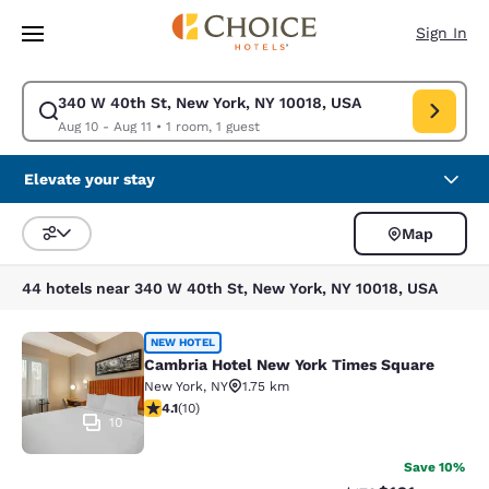
Loading complete
Skip To Main Content
Sign In
340 W 40th St, New York, NY 10018, USA
Modify search for 340 W 40th St, New York, NY 10018, USA. Check in da
Aug 10 - Aug 11
•
1 room, 1 guest
Elevate your stay
Map
Sort and Filter
44 hotels near 340 W 40th St, New York, NY 10018, USA
Cambria Hotel New York Times Squ
NEW HOTEL
Cambria Hotel New York Times Square
New York
,
NY
1.75 km
4.1 stars rating. Very Good. 10 reviews
4.1
(
10
)
10
Save 10%