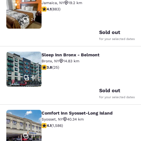
Jamaica
,
NY
19.2 km
4.11 stars rating. Very Good. 883 reviews
4.1
(
883
)
24
Sold out
for your selected dates
Sleep Inn Bronx - Belmont
Sleep Inn Bronx - Belmont
Bronx
,
NY
14.83 km
3.76 stars rating. Good. 25 reviews
3.8
(
25
)
13
Sold out
for your selected dates
Comfort Inn Syosset-Long Island
Comfort Inn Syosset-Long Island
Syosset
,
NY
40.34 km
4.11 stars rating. Very Good. 1586 reviews
4.1
(
1,586
)
34