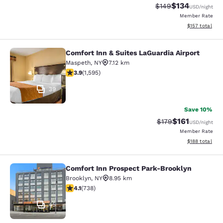
$134
Strikethrough Rate:
Discounted rat
$149
USD
/night
Member Rate
View estimated
$157
total
Comfort Inn & Suites LaGuardia Airport
Comfort Inn & Suites LaGuardia Airp
Maspeth
,
NY
7.12 km
3.9 stars rating. Good. 1595 reviews
3.9
(
1,595
)
39
Save 10%
$161
Strikethrough Rate
Discounted rat
$179
USD
/night
Member Rate
View estimated
$188
total
Comfort Inn Prospect Park-Brooklyn
Comfort Inn Prospect Park-Brookly
Brooklyn
,
NY
8.95 km
4.06 stars rating. Very Good. 738 reviews
4.1
(
738
)
45