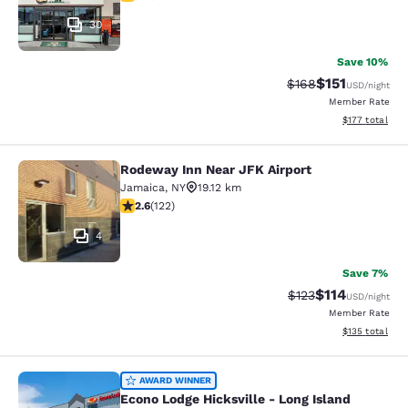
30
Save 10%
$151
Strikethrough Rate
Discounted rat
$168
USD
/night
Member Rate
View estimated
$177
total
Rodeway Inn Near JFK Airport
Rodeway Inn Near JFK Airport
Jamaica
,
NY
19.12 km
2.57 stars rating. Fair. 122 reviews
2.6
(
122
)
4
Save 7%
$114
Strikethrough Rate
Discounted rat
$123
USD
/night
Member Rate
View estimated
$135
total
Econo Lodge Hicksville - Long Islan
AWARD WINNER
Econo Lodge Hicksville - Long Island