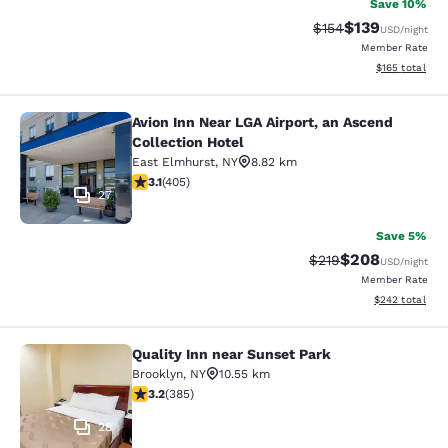
Save 10%
$139
Strikethrough Rate:
Discounted rat
$154
USD
/night
Member Rate
View estimated
$165
total
Avion Inn Near LGA Airport, an Ascend
Avion Inn Near LGA Airport, an Asce
Collection Hotel
East Elmhurst
,
NY
8.82 km
3.14 stars rating. Good. 405 reviews
3.1
(
405
)
27
Save 5%
$208
Strikethrough Rate:
Discounted rate
$219
USD
/night
Member Rate
View estimated 
$242
total
Quality Inn near Sunset Park
Quality Inn near Sunset Park
Brooklyn
,
NY
10.55 km
3.21 stars rating. Good. 385 reviews
3.2
(
385
)
28