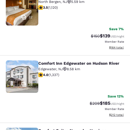
North Bergen
,
NJ
5.59 km
3.54 stars rating. Good. 1120 reviews
3.5
(
1,120
)
32
Save 7%
$139
Strikethrough Rate:
Discounted rat
$150
USD
/night
Member Rate
View estimated
$164
total
Comfort Inn Edgewater on Hudson River
Comfort Inn Edgewater on Hudson R
Edgewater
,
NJ
8.58 km
4.02 stars rating. Very Good. 1337 reviews
4.0
(
1,337
)
38
Save 12%
$185
Strikethrough Rate:
Discounted rat
$209
USD
/night
Member Rate
View estimated
$212
total