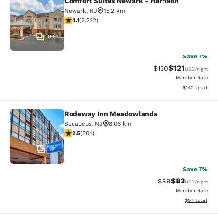
Comfort Suites Newark - Harrison
Comfort Suites Newark - Harrison
Newark
,
NJ
15.2 km
4.14 stars rating. Very Good. 2222 reviews
4.1
(
2,222
)
34
Save 7%
$121
Strikethrough Rate
Discounted rat
$130
USD
/night
Member Rate
View estimated
$142
total
Rodeway Inn Meadowlands
Rodeway Inn Meadowlands
Secaucus
,
NJ
8.06 km
2.55 stars rating. Fair. 504 reviews
2.5
(
504
)
19
Save 7%
$83
Strikethrough Rat
Discounted ra
$89
USD
/night
Member Rate
View estimate
$97
total