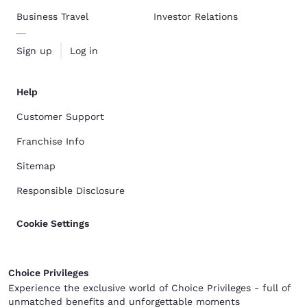
Business Travel
Investor Relations
Sign up
Log in
Help
Customer Support
Franchise Info
Sitemap
Responsible Disclosure
Cookie Settings
Choice Privileges
Experience the exclusive world of Choice Privileges - full of
unmatched benefits and unforgettable moments