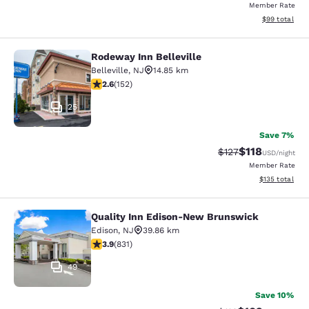
Member Rate
View estimate
$99
total
Rodeway Inn Belleville
Rodeway Inn Belleville
Belleville
,
NJ
14.85 km
2.61 stars rating. Fair. 152 reviews
2.6
(
152
)
25
Save 7%
$118
Strikethrough Rate
Discounted rat
$127
USD
/night
Member Rate
View estimated
$135
total
Quality Inn Edison-New Brunswick
Quality Inn Edison-New Brunswick
Edison
,
NJ
39.86 km
3.89 stars rating. Good. 831 reviews
3.9
(
831
)
49
Save 10%