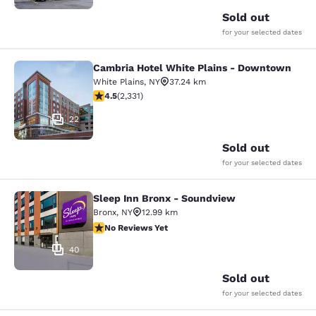
Sold out
for your selected dates
Cambria Hotel White Plains - Downtown
Cambria Hotel White Plains - Dow
White Plains
,
NY
37.24 km
4.54 stars rating. Excellent. 2331 reviews
4.5
(
2,331
)
22
Sold out
for your selected dates
Sleep Inn Bronx - Soundview
Sleep Inn Bronx - Soundview
Bronx
,
NY
12.99 km
No Reviews Yet
No Reviews Yet
40
Sold out
for your selected dates