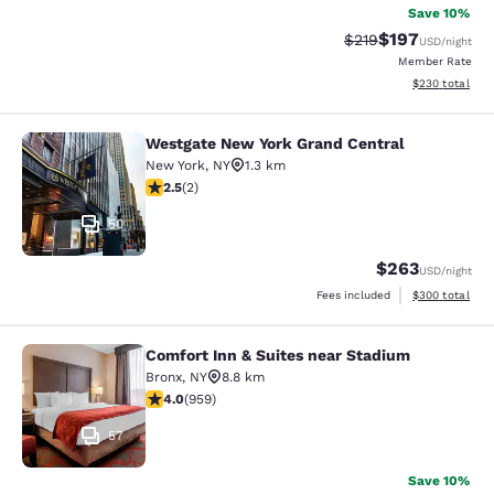
Save 10%
$197
Strikethrough Rate:
Discounted rat
$219
USD
/night
Member Rate
View estimated 
$230
total
Westgate New York Grand Central
Westgate New York Grand Central
New York
,
NY
1.3 km
2.5 stars rating. Fair. 2 reviews
2.5
(
2
)
50
$263
USD
/night
View estimated 
Fees included
$300
total
Comfort Inn & Suites near Stadium
Comfort Inn & Suites near Stadium
Bronx
,
NY
8.8 km
3.98 stars rating. Good. 959 reviews
4.0
(
959
)
57
Save 10%