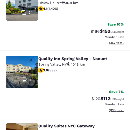
Hicksville
,
NY
36.9 km
4.06 stars rating. Very Good. 1426 reviews
4.1
(
1,426
)
24
Save 10%
$150
Strikethrough Rate:
Discounted rat
$166
USD
/night
Member Rate
View estimated
$167
total
Quality Inn Spring Valley - Nanuet
Quality Inn Spring Valley - Nanuet
Spring Valley
,
NY
40.18 km
3 stars rating. Fair. 833 reviews
3.0
(
833
)
11
Save 7%
$112
Strikethrough Rate
Discounted rat
$120
USD
/night
Member Rate
View estimated
$130
total
Quality Suites NYC Gateway
Quality Suites NYC Gateway