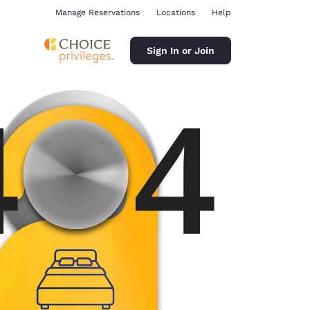
Manage Reservations
Locations
Help
Sign In or Join
ina