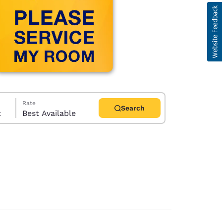
Rate
Search
t
Best Available
d