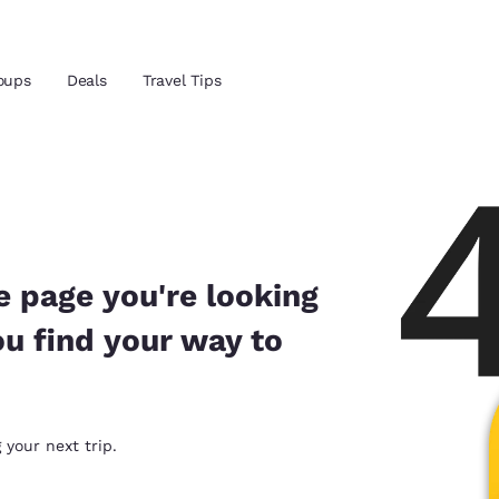
oups
Deals
Travel Tips
Reject all Cookies
Cookie Settings
and location
 preferred language
e page you're looking
ou find your way to
tes
Estados Unidos
América Lat
Español
Español
atina
Latin America
Canada
 your next trip.
English
English