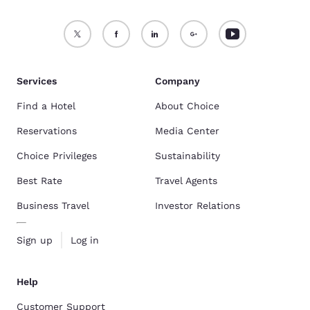
Services
Company
Find a Hotel
About Choice
Reservations
Media Center
Choice Privileges
Sustainability
Best Rate
Travel Agents
Business Travel
Investor Relations
Sign up
Log in
Help
Customer Support