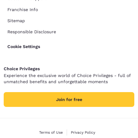
Franchise Info
Sitemap
Responsible Disclosure
Cookie Settings
Choice Privileges
Experience the exclusive world of Choice Privileges - full of
unmatched benefits and unforgettable moments
Join for free
Terms of Use
Privacy Policy