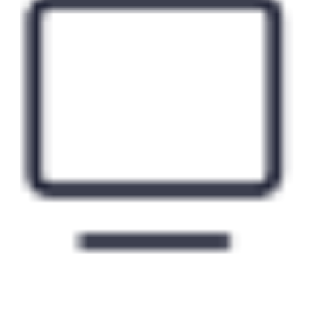
Free premium movie channels