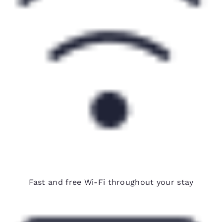
Free Wi-Fi
Fast and free Wi-Fi throughout your stay