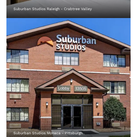
Suburban Studios Raleigh - Crabtree Valley
Suburban Studios Monaca - Pittsburgh