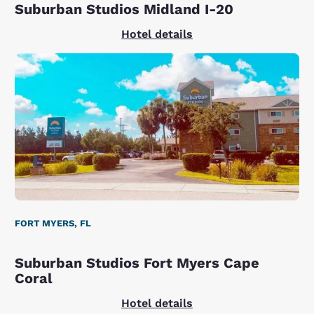
Suburban Studios Midland I-20
Hotel details
FORT MYERS, FL
Suburban Studios Fort Myers Cape
Coral
Hotel details