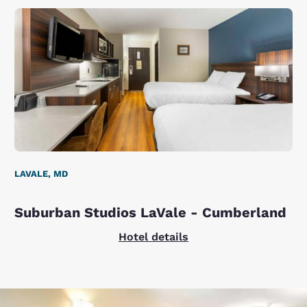
LAVALE, MD
Suburban Studios LaVale - Cumberland
Hotel details