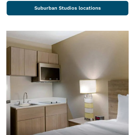
Suburban Studios locations