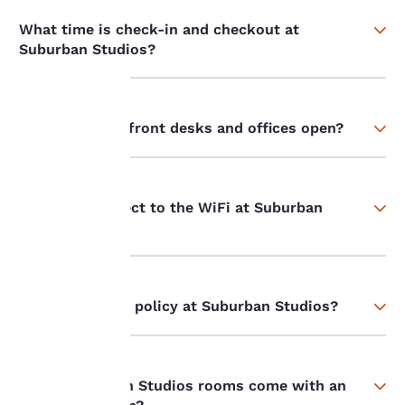
What time is check-in and checkout at
Suburban Studios?
When are your front desks and offices open?
Your
privacy is
How do I connect to the WiFi at Suburban
important
Studios?
to us.
What is the pet policy at Suburban Studios?
Our website uses
cookies, including
third-party cookies, for
performance purposes
and to offer you a
Do all Suburban Studios rooms come with an
personalized web