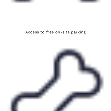
Free parking
Access to free on-site parking