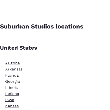
Suburban Studios locations
United States
Arizona
Arkansas
Florida
Georgia
Illinois
Indiana
Iowa
Kansas