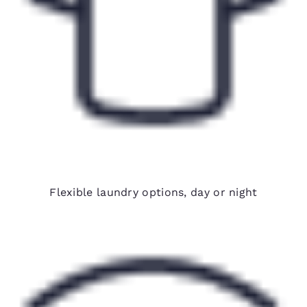
24-hour on-site laundry
Flexible laundry options, day or night