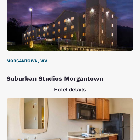
MORGANTOWN, WV
Suburban Studios Morgantown
Hotel details