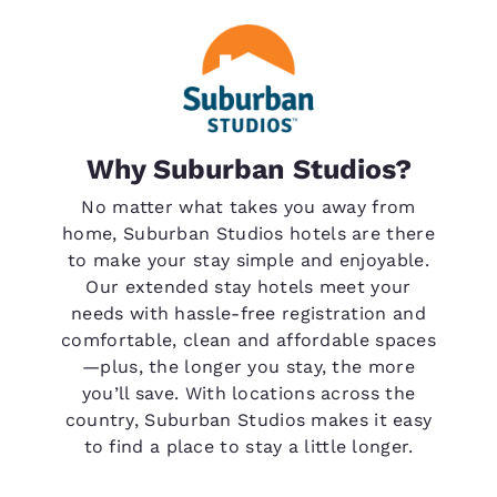
Why Suburban Studios?
No matter what takes you away from
home, Suburban Studios hotels are there
to make your stay simple and enjoyable.
Our extended stay hotels meet your
needs with hassle-free registration and
comfortable, clean and affordable spaces
—plus, the longer you stay, the more
you’ll save. With locations across the
country, Suburban Studios makes it easy
to find a place to stay a little longer.