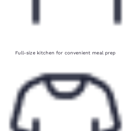
Fully equipped in-room kitchens
Full-size kitchen for convenient meal prep