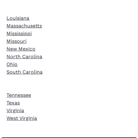
Louisiana
Massachusetts
Mississippi
Missouri
New Mexico
North Carolina
Ohio
South Carolina
Tennessee
Texas
Virginia
West Virginia