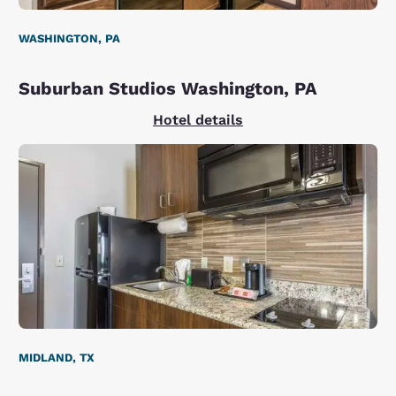
WASHINGTON, PA
Suburban Studios Washington, PA
Hotel details
MIDLAND, TX