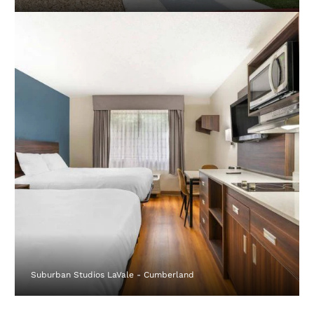
Suburban Studios LaVale - Cumberland