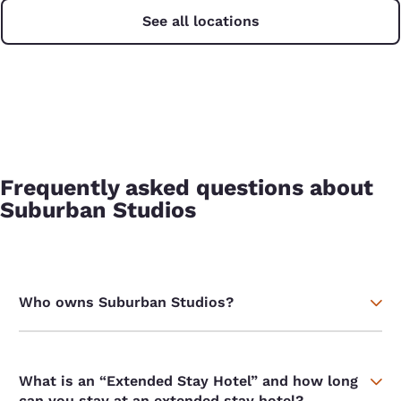
See all locations
Frequently asked questions about
Suburban Studios
Who owns Suburban Studios?
What is an “Extended Stay Hotel” and how long
can you stay at an extended stay hotel?