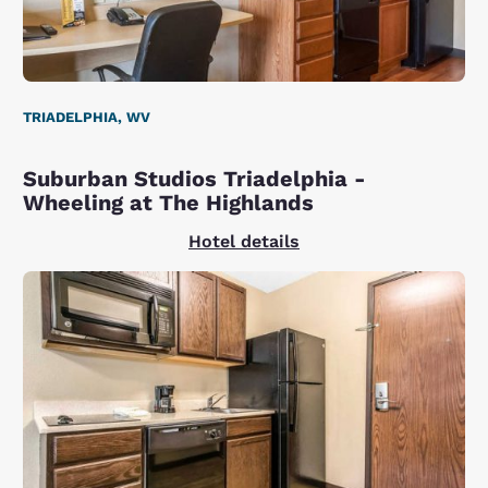
TRIADELPHIA, WV
Suburban Studios Triadelphia -
Wheeling at The Highlands
Hotel details