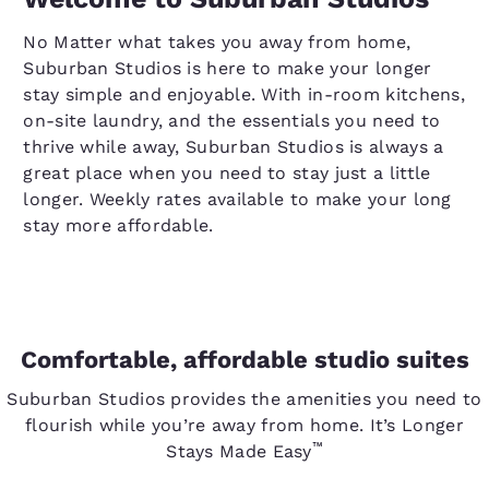
No Matter what takes you away from home,
Suburban Studios is here to make your longer
stay simple and enjoyable. With in-room kitchens,
on-site laundry, and the essentials you need to
thrive while away, Suburban Studios is always a
great place when you need to stay just a little
longer. Weekly rates available to make your long
stay more affordable.
Comfortable, affordable studio suites
Suburban Studios provides the amenities you need to
flourish while you’re away from home. It’s Longer
™
Stays Made Easy