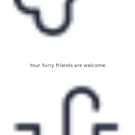
Pet-friendly hotels*
Your furry friends are welcome