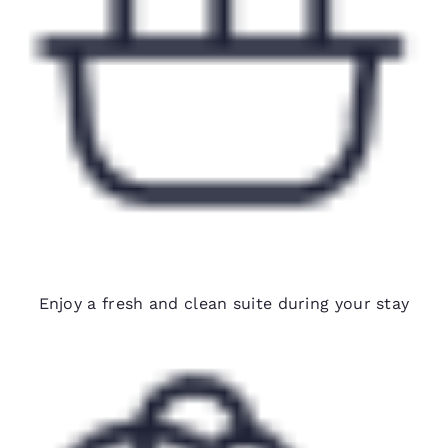
Biweekly housekeeping
Enjoy a fresh and clean suite during your stay