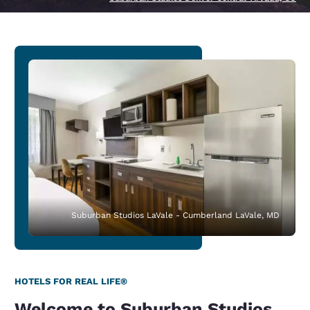
Suburban Studios LaVale - Cumberland LaVale, MD
HOTELS FOR REAL LIFE®
Welcome to Suburban Studios