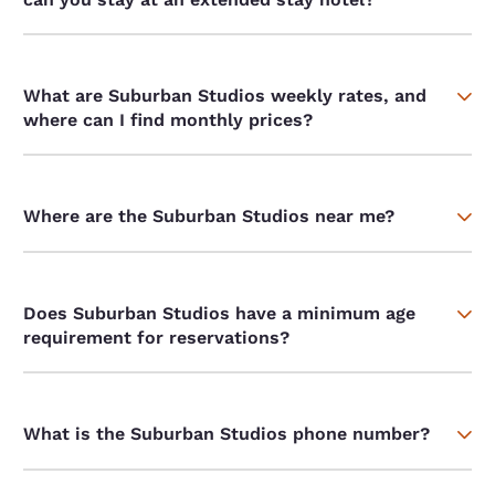
What are Suburban Studios weekly rates, and
where can I find monthly prices?
Where are the Suburban Studios near me?
Does Suburban Studios have a minimum age
requirement for reservations?
What is the Suburban Studios phone number?