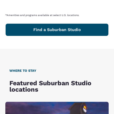
*Amenities and programs available at select U.S. locations.
Find a Suburban Studio
WHERE TO STAY
Featured Suburban Studio
locations