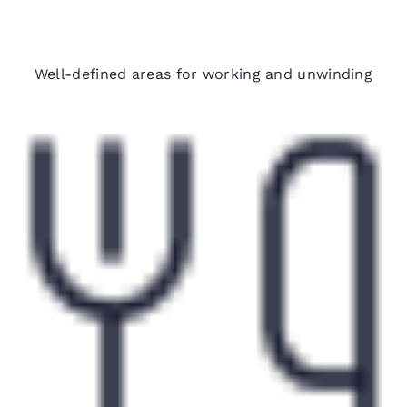
Spacious suites
Well-defined areas for working and unwinding