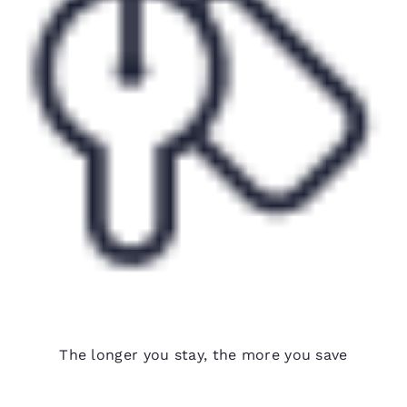
Weekly rates available
The longer you stay, the more you save