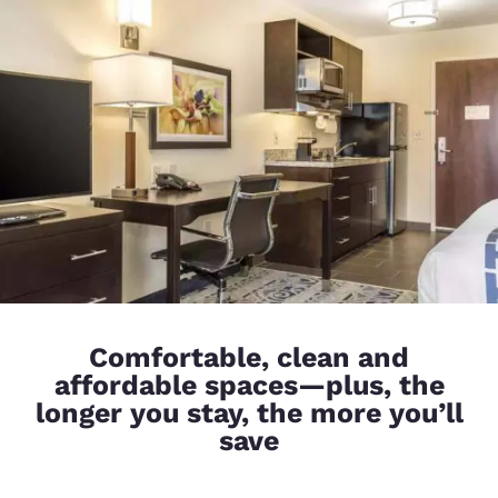
Comfortable, clean and
affordable spaces—plus, the
longer you stay, the more you’ll
save