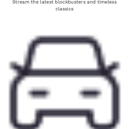
Stream the latest blockbusters and timeless
classics