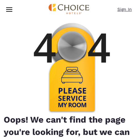
Loading complete
Skip To Main Content
Sign In
Oops! We can't find the page
you're looking for, but we can