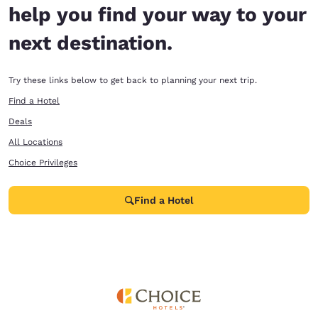
help you find your way to your
next destination.
Try these links below to get back to planning your next trip.
Find a Hotel
Deals
All Locations
Choice Privileges
Find a Hotel