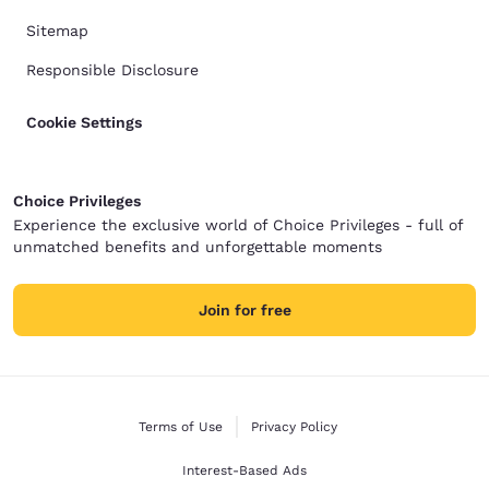
Sitemap
Responsible Disclosure
Cookie Settings
Choice Privileges
Experience the exclusive world of Choice Privileges - full of
unmatched benefits and unforgettable moments
Join for free
Terms of Use
Privacy Policy
Interest-Based Ads