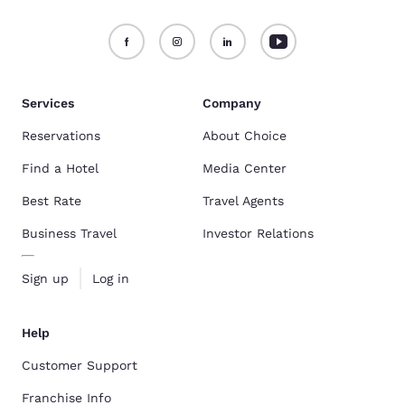
Services
Company
Reservations
About Choice
Find a Hotel
Media Center
Best Rate
Travel Agents
Business Travel
Investor Relations
Sign up
Log in
Help
Customer Support
Franchise Info