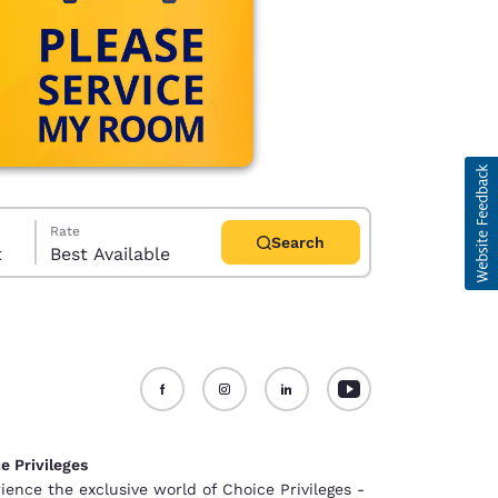
Rate
Search
t
Best Available
d
e Privileges
ience the exclusive world of Choice Privileges -