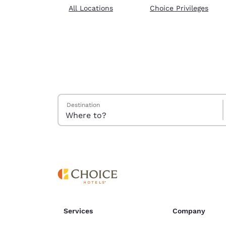
Canada
All Locations
Choice Privileges
Français
Europe
Deutschla
Deutsch
Spain
English
Search Hotels
Destination
Ireland
English
United Ki
English
Asia-Pac
Australia
English
Services
Company