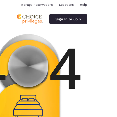
Manage Reservations
Locations
Help
Sign In or Join
ina