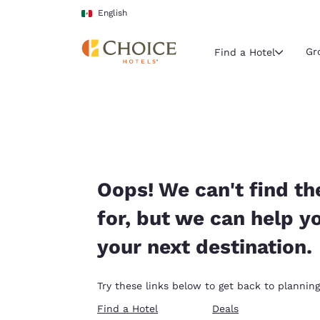
Loading complete
Skip To Main Content
English
Gr
Find a Hotel
Current region 
Mexico
English
Select your
Oops! We can't find th
Americas
for, but we can help y
United Sta
your next destination.
English
América L
Try these links below to get back to planning
Português
Find a Hotel
Deals