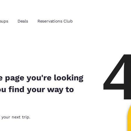
oups
Deals
Reservations Club
and location
 preferred language
e page you're looking
ou find your way to
tes
Estados Unidos
América Lat
Español
Español
atina
Latin America
Canada
 your next trip.
English
English