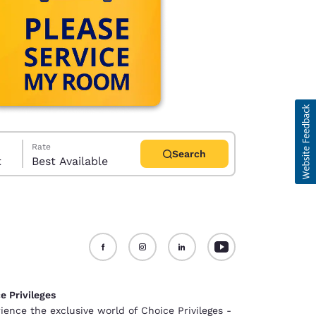
Rate
Search
t
Best Available
d
e Privileges
ience the exclusive world of Choice Privileges -