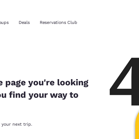
oups
Deals
Reservations Club
and location
 preferred language
e page you're looking
ou find your way to
tes
Estados Unidos
América Lat
Español
Español
atina
Latin America
Canada
 your next trip.
English
English