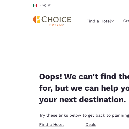
Loading complete
Skip To Main Content
English
Gr
Find a Hotel
Current region 
Mexico
English
Select your
Oops! We can't find th
Americas
for, but we can help y
United Sta
your next destination.
English
América L
Try these links below to get back to planning
Português
Find a Hotel
Deals