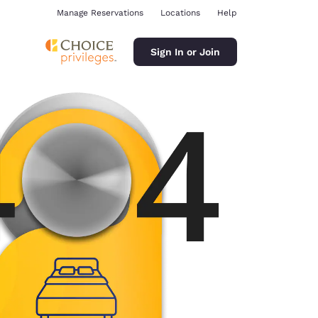
Manage Reservations
Locations
Help
Sign In or Join
ina