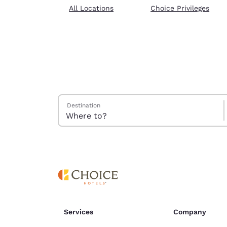
Canada
All Locations
Choice Privileges
Français
Europe
Deutschla
Deutsch
Spain
English
Search Hotels
Destination
Ireland
English
United Ki
English
Asia-Pac
Australia
English
Services
Company