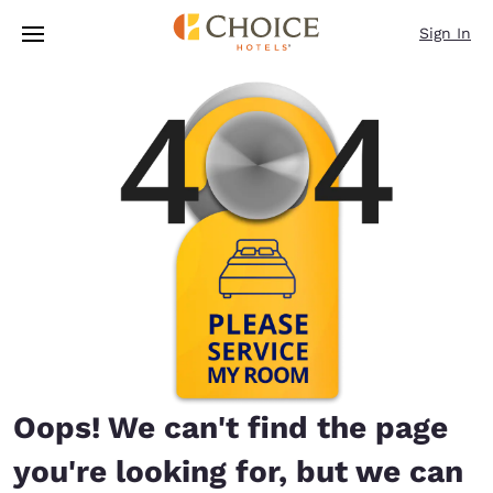
Loading complete
Skip To Main Content
Sign In
Oops! We can't find the page
you're looking for, but we can