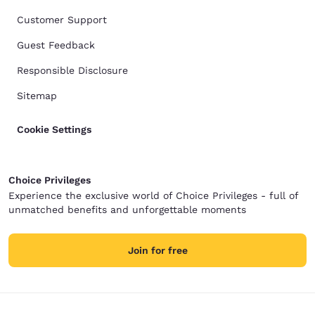
Customer Support
Guest Feedback
Responsible Disclosure
Sitemap
Cookie Settings
Choice Privileges
Experience the exclusive world of Choice Privileges - full of
unmatched benefits and unforgettable moments
Join for free