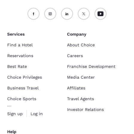
Services
Company
Find a Hotel
About Choice
Reservations
Careers
Best Rate
Franchise Development
Choice Privileges
Media Center
Business Travel
Affiliates
Choice Sports
Travel Agents
Investor Relations
Sign up
Log in
Help