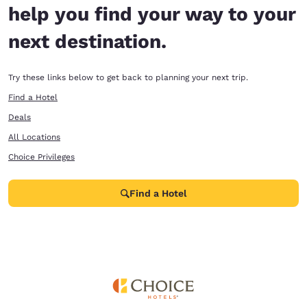
help you find your way to your
next destination.
Try these links below to get back to planning your next trip.
Find a Hotel
Deals
All Locations
Choice Privileges
Find a Hotel